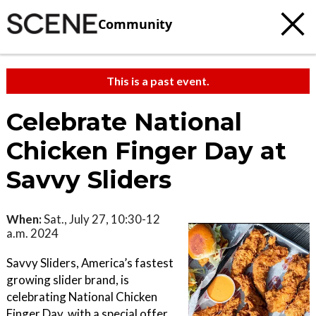
Community
This is a past event.
Celebrate National
Chicken Finger Day at
Savvy Sliders
When:
Sat., July 27, 10:30-12
a.m. 2024
Savvy Sliders, America’s fastest
growing slider brand, is
celebrating National Chicken
Finger Day, with a special offer