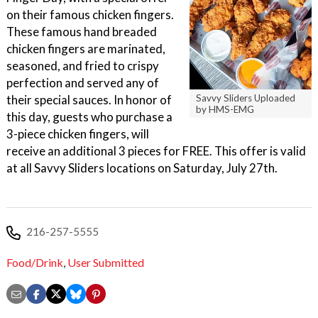
on their famous chicken fingers.
These famous hand breaded
chicken fingers are marinated,
seasoned, and fried to crispy
perfection and served any of
their special sauces. In honor of
Savvy Sliders Uploaded
by HMS-EMG
this day, guests who purchase a
3-piece chicken fingers, will
receive an additional 3 pieces for FREE. This offer is valid
at all Savvy Sliders locations on Saturday, July 27th.
216-257-5555
Food/Drink
,
User Submitted