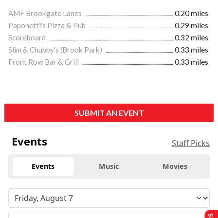
AMF Brookgate Lanes
0.20 miles
Paponetti's Pizza & Pub
0.29 miles
Scoreboard
0.32 miles
Slim & Chubby's (Brook Park)
0.33 miles
Front Row Bar & Grill
0.33 miles
SUBMIT AN EVENT
Events
Staff Picks
Events
Music
Movies