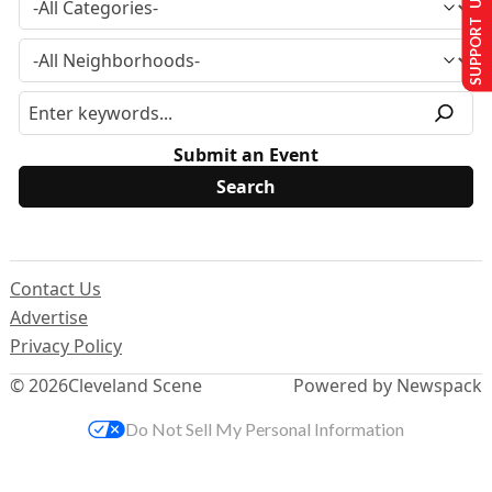
SUPPORT US
Submit an Event
Contact Us
Advertise
Privacy Policy
© 2026
Cleveland Scene
Powered by Newspack
Do Not Sell My Personal Information