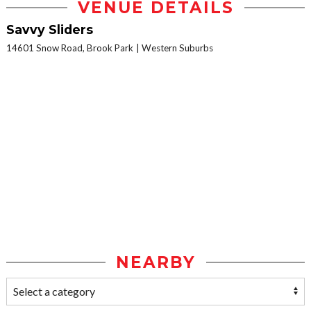
VENUE DETAILS
Savvy Sliders
14601 Snow Road, Brook Park
Western Suburbs
NEARBY