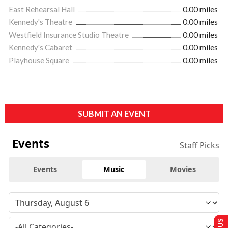
East Rehearsal Hall
0.00 miles
Kennedy's Theatre
0.00 miles
Westfield Insurance Studio Theatre
0.00 miles
Kennedy's Cabaret
0.00 miles
Playhouse Square
0.00 miles
SUBMIT AN EVENT
Events
Staff Picks
Events
Music
Movies