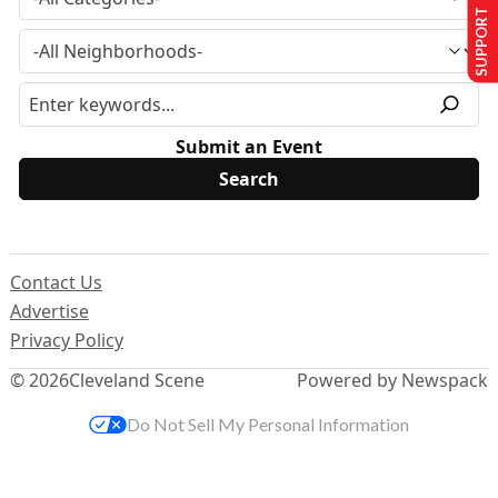
SUPPORT US
Submit an Event
Contact Us
Advertise
Privacy Policy
© 2026
Cleveland Scene
Powered by Newspack
Do Not Sell My Personal Information