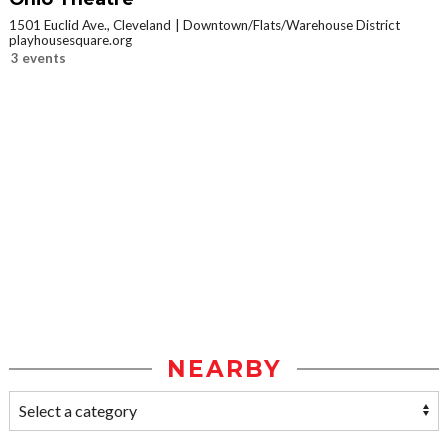
1501 Euclid Ave., Cleveland
Downtown/Flats/Warehouse District
playhousesquare.org
3 events
NEARBY