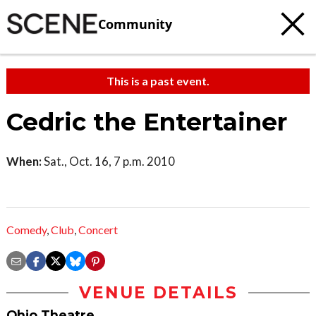
Community
This is a past event.
Cedric the Entertainer
When:
Sat., Oct. 16, 7 p.m. 2010
Comedy
,
Club
,
Concert
VENUE DETAILS
Ohio Theatre