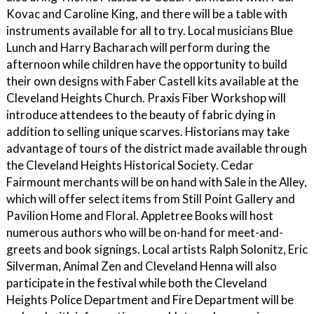
Kovac and Caroline King, and there will be a table with
instruments available for all to try. Local musicians Blue
Lunch and Harry Bacharach will perform during the
afternoon while children have the opportunity to build
their own designs with Faber Castell kits available at the
Cleveland Heights Church. Praxis Fiber Workshop will
introduce attendees to the beauty of fabric dying in
addition to selling unique scarves. Historians may take
advantage of tours of the district made available through
the Cleveland Heights Historical Society. Cedar
Fairmount merchants will be on hand with Sale in the Alley,
which will offer select items from Still Point Gallery and
Pavilion Home and Floral. Appletree Books will host
numerous authors who will be on-hand for meet-and-
greets and book signings. Local artists Ralph Solonitz, Eric
Silverman, Animal Zen and Cleveland Henna will also
participate in the festival while both the Cleveland
Heights Police Department and Fire Department will be