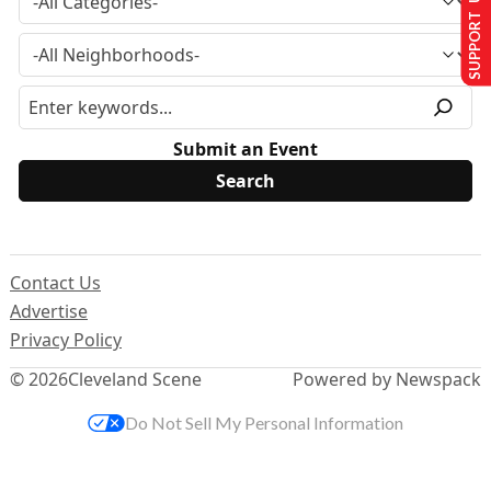
SUPPORT US
Submit an Event
Contact Us
Advertise
Privacy Policy
© 2026
Cleveland Scene
Powered by Newspack
Do Not Sell My Personal Information