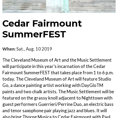
Cedar Fairmount
SummerFEST
When:
Sat., Aug. 10 2019
The Cleveland Museum of Art and the Music Settlement
will participate in this year’s incarnation of the Cedar
Fairmount SummerFEST that takes place from 1 to 6 p.m.
today. The Cleveland Museum of Art will feature Studio
Go, a dance painting artist working with DayGloTM
paints and two chalk artists. The Music Settlement will be
featured on the grassy knoll adjacent to Nighttown with
guest performers Guerrieri/Perrine Duo, an electric bass
and tenor saxophone pair playing jazz and blues. It will
also bring Thorne Musica to Cedar Fairmount with Paul