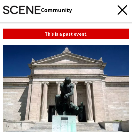
Community
This is a past event.