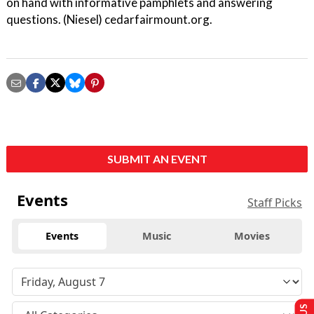
on hand with informative pamphlets and answering
questions. (Niesel) cedarfairmount.org.
SUBMIT AN EVENT
Events
Staff Picks
Events
Music
Movies