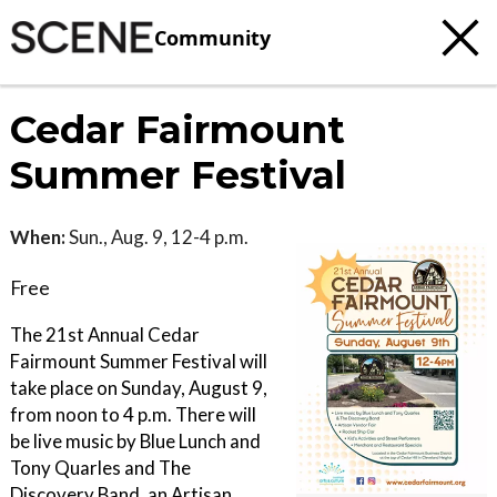
Community
Cedar Fairmount
Summer Festival
When:
Sun., Aug. 9, 12-4 p.m.
Free
The 21st Annual Cedar
Fairmount Summer Festival will
take place on Sunday, August 9,
from noon to 4 p.m. There will
be live music by Blue Lunch and
Tony Quarles and The
Discovery Band, an Artisan