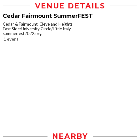
VENUE DETAILS
Cedar Fairmount SummerFEST
Cedar & Fairmount, Cleveland Heights
East Side/University Circle/Little Italy
summerfest2022.org
1 event
NEARBY