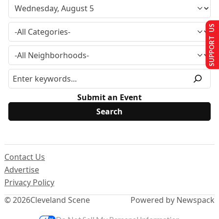
SUPPORT US
Submit an Event
Contact Us
Advertise
Privacy Policy
© 2026
Cleveland Scene
Powered by Newspack