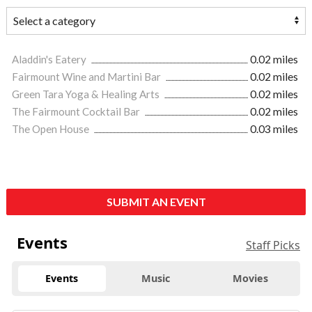
Aladdin's Eatery
0.02 miles
Fairmount Wine and Martini Bar
0.02 miles
Green Tara Yoga & Healing Arts
0.02 miles
The Fairmount Cocktail Bar
0.02 miles
The Open House
0.03 miles
SUBMIT AN EVENT
Events
Staff Picks
Events
Music
Movies