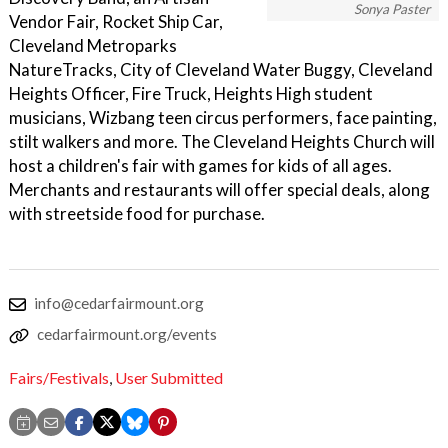
Sonya Paster
Vendor Fair, Rocket Ship Car,
Cleveland Metroparks
NatureTracks, City of Cleveland Water Buggy, Cleveland
Heights Officer, Fire Truck, Heights High student
musicians, Wizbang teen circus performers, face painting,
stilt walkers and more. The Cleveland Heights Church will
host a children's fair with games for kids of all ages.
Merchants and restaurants will offer special deals, along
with streetside food for purchase.
info@cedarfairmount.org
cedarfairmount.org/events
Fairs/Festivals
,
User Submitted