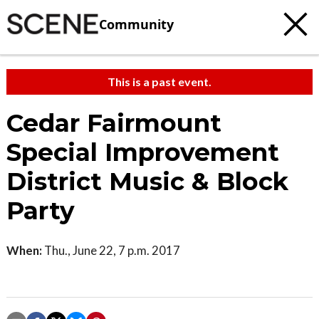
Community
This is a past event.
Cedar Fairmount
Special Improvement
District Music & Block
Party
When:
Thu., June 22, 7 p.m. 2017