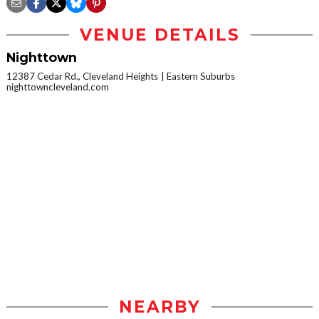
VENUE DETAILS
Nighttown
12387 Cedar Rd., Cleveland Heights
Eastern Suburbs
nighttowncleveland.com
NEARBY