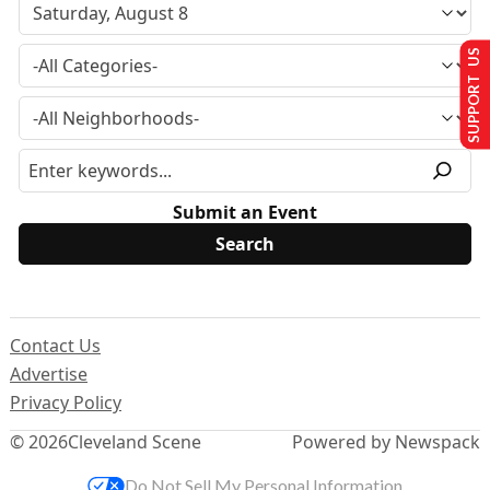
SUPPORT US
Submit an Event
Contact Us
Advertise
Privacy Policy
© 2026
Cleveland Scene
Powered by Newspack
Do Not Sell My Personal Information