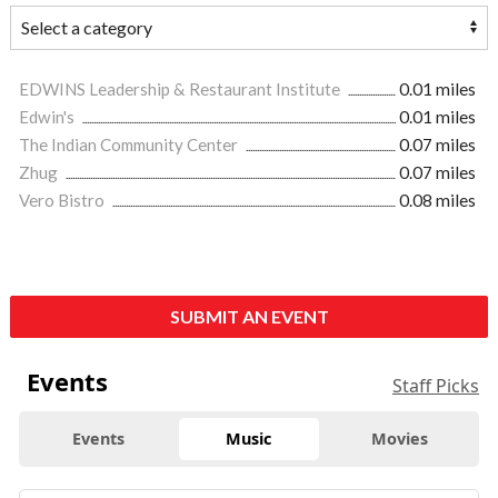
EDWINS Leadership & Restaurant Institute
0.01 miles
Edwin's
0.01 miles
The Indian Community Center
0.07 miles
Zhug
0.07 miles
Vero Bistro
0.08 miles
SUBMIT AN EVENT
Events
Staff Picks
Events
Music
Movies