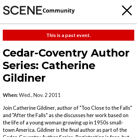
Community
This is a past event.
Cedar-Coventry Author
Series: Catherine
Gildiner
When:
Wed., Nov. 2 2011
Join Catherine Gildiner, author of "Too Close to the Falls"
and "After the Falls" as she discusses her work based on
the life of a young woman growing up in 1950s small-
town America. Gildiner is the final author as part of the