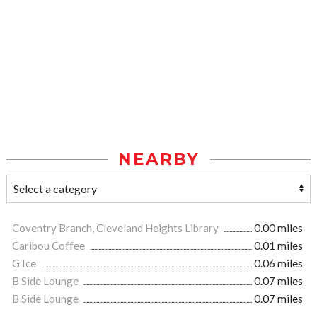
NEARBY
Coventry Branch, Cleveland Heights Library
0.00 miles
Caribou Coffee
0.01 miles
G Ice
0.06 miles
B Side Lounge
0.07 miles
B Side Lounge
0.07 miles