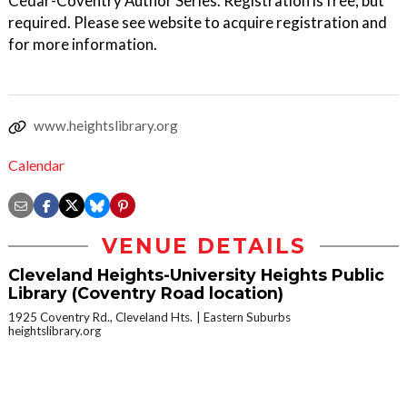
Cedar-Coventry Author Series. Registration is free, but
required. Please see website to acquire registration and
for more information.
www.heightslibrary.org
Calendar
VENUE DETAILS
Cleveland Heights-University Heights Public
Library (Coventry Road location)
1925 Coventry Rd., Cleveland Hts.
Eastern Suburbs
heightslibrary.org