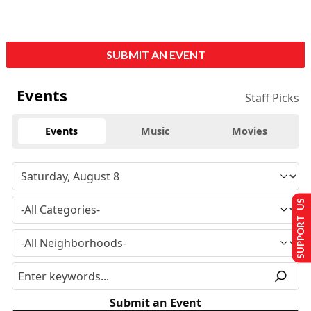
SUBMIT AN EVENT
Events
Staff Picks
Events
Music
Movies
SUPPORT US
Submit an Event