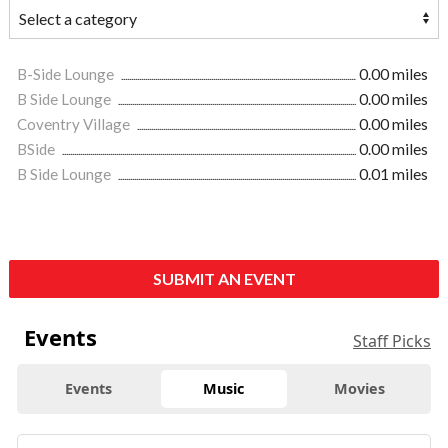
B-Side Lounge
0.00 miles
B Side Lounge
0.00 miles
Coventry Village
0.00 miles
BSide
0.00 miles
B Side Lounge
0.01 miles
SUBMIT AN EVENT
Events
Staff Picks
Events
Music
Movies