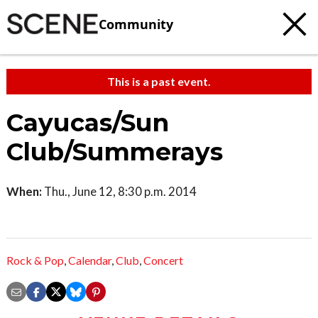
Community
This is a past event.
Cayucas/Sun
Club/Summerays
When:
Thu., June 12, 8:30 p.m. 2014
Rock & Pop
,
Calendar
,
Club
,
Concert