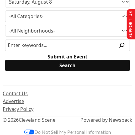
SUPPORT US
Submit an Event
Contact Us
Advertise
Privacy Policy
© 2026
Cleveland Scene
Powered by Newspack
Do Not Sell My Personal Information