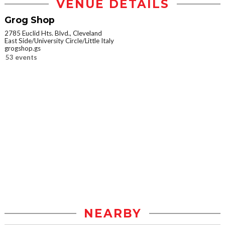
VENUE DETAILS
Grog Shop
2785 Euclid Hts. Blvd., Cleveland
East Side/University Circle/Little Italy
grogshop.gs
53 events
NEARBY