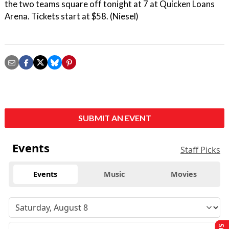
the two teams square off tonight at 7 at Quicken Loans
Arena. Tickets start at $58. (Niesel)
SUBMIT AN EVENT
Events
Staff Picks
Events
Music
Movies