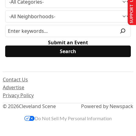
SUPPORT US
Submit an Event
Contact Us
Advertise
Privacy Policy
© 2026
Cleveland Scene
Powered by Newspack
Do Not Sell My Personal Information