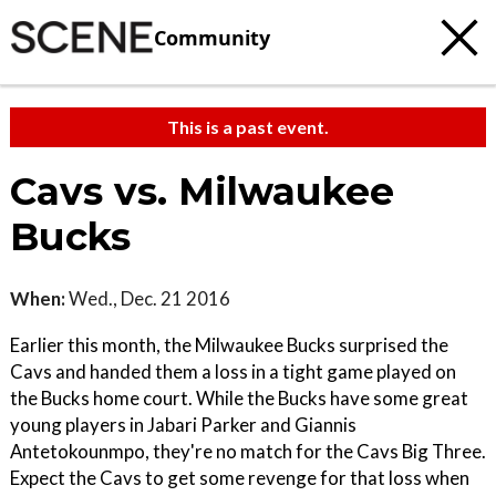
Community
This is a past event.
Cavs vs. Milwaukee
Bucks
When:
Wed., Dec. 21 2016
Earlier this month, the Milwaukee Bucks surprised the
Cavs and handed them a loss in a tight game played on
the Bucks home court. While the Bucks have some great
young players in Jabari Parker and Giannis
Antetokounmpo, they're no match for the Cavs Big Three.
Expect the Cavs to get some revenge for that loss when