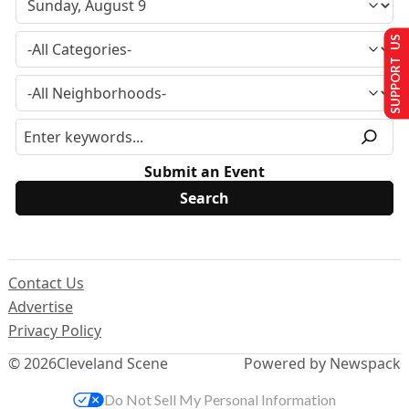
SUPPORT US
Submit an Event
Contact Us
Advertise
Privacy Policy
© 2026
Cleveland Scene
Powered by Newspack
Do Not Sell My Personal Information