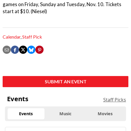
games on Friday, Sunday and Tuesday, Nov. 10. Tickets
start at $10. (Niesel)
Calendar
,
Staff Pick
SUBMIT AN EVENT
Events
Staff Picks
Events
Music
Movies