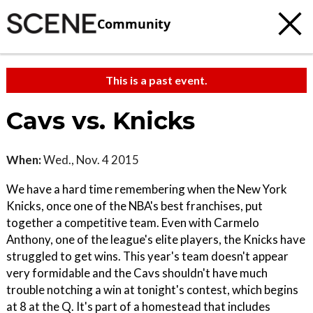
Community
This is a past event.
Cavs vs. Knicks
When:
Wed., Nov. 4 2015
We have a hard time remembering when the New York
Knicks, once one of the NBA's best franchises, put
together a competitive team. Even with Carmelo
Anthony, one of the league's elite players, the Knicks have
struggled to get wins. This year's team doesn't appear
very formidable and the Cavs shouldn't have much
trouble notching a win at tonight's contest, which begins
at 8 at the Q. It's part of a homestead that includes