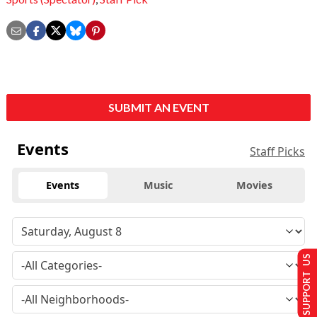
SUBMIT AN EVENT
Events
Staff Picks
Events
Music
Movies
SUPPORT US