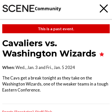
Community
This is a past event.
Cavaliers vs.
Washington Wizards
When:
Wed., Jan. 3 and Fri., Jan. 5 2024
The Cavs get a break tonight as they take on the
Washington Wizards, one of the weaker teams in a tough
Eastern Conference.
Sports (Spectator)
,
Staff Pick