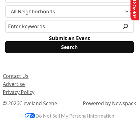
SUPPORT US
Submit an Event
Contact Us
Advertise
Privacy Policy
© 2026
Cleveland Scene
Powered by Newspack
Do Not Sell My Personal Information