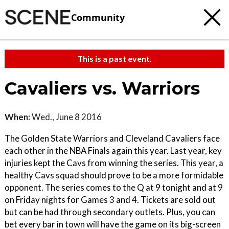
Community
This is a past event.
Cavaliers vs. Warriors
When:
Wed., June 8 2016
The Golden State Warriors and Cleveland Cavaliers face
each other in the NBA Finals again this year. Last year, key
injuries kept the Cavs from winning the series. This year, a
healthy Cavs squad should prove to be a more formidable
opponent. The series comes to the Q at 9 tonight and at 9
on Friday nights for Games 3 and 4. Tickets are sold out
but can be had through secondary outlets. Plus, you can
bet every bar in town will have the game on its big-screen