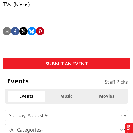
TVs. (Niesel)
SUBMIT AN EVENT
Events
Staff Picks
Events
Music
Movies