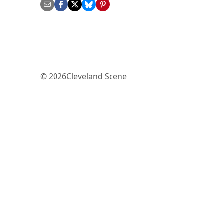
© 2026
Cleveland Scene