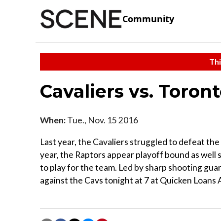
Community
Thi
Cavaliers vs. Toron
When:
Tue., Nov. 15 2016
Last year, the Cavaliers struggled to defeat th
year, the Raptors appear playoff bound as well 
to play for the team. Led by sharp shooting gu
against the Cavs tonight at 7 at Quicken Loans A