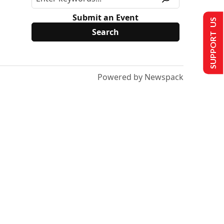
Submit an Event
SUPPORT US
Powered by Newspack