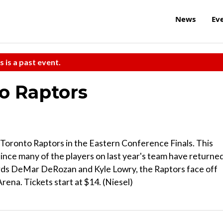
News
Ev
s is a past event.
to Raptors
e Toronto Raptors in the Eastern Conference Finals. This
since many of the players on last year's team have returne
ards DeMar DeRozan and Kyle Lowry, the Raptors face off
rena. Tickets start at $14. (Niesel)