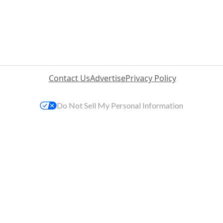
Contact Us
Advertise
Privacy Policy
Do Not Sell My Personal Information