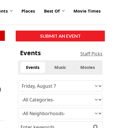
ents
Places
Best Of
Movie Times
SUBMIT AN EVENT
Events
Staff Picks
Events
Music
Movies
d