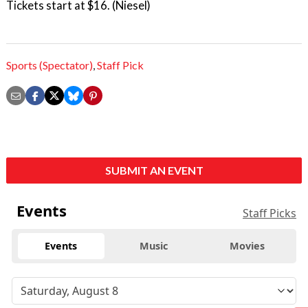
Tickets start at $16. (Niesel)
Sports (Spectator)
,
Staff Pick
SUBMIT AN EVENT
Events
Staff Picks
Events
Music
Movies