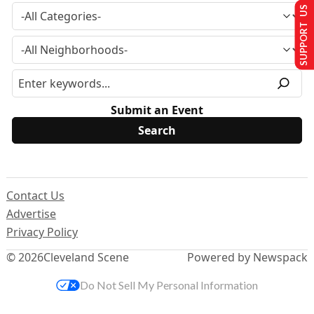
SUPPORT US
Submit an Event
Contact Us
Advertise
Privacy Policy
© 2026
Cleveland Scene
Powered by Newspack
Do Not Sell My Personal Information