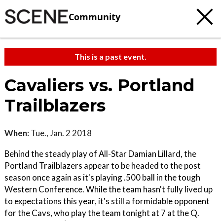
Community
This is a past event.
Cavaliers vs. Portland
Trailblazers
When:
Tue., Jan. 2 2018
Behind the steady play of All-Star Damian Lillard, the
Portland Trailblazers appear to be headed to the post
season once again as it's playing .500 ball in the tough
Western Conference. While the team hasn't fully lived up
to expectations this year, it's still a formidable opponent
for the Cavs, who play the team tonight at 7 at the Q.