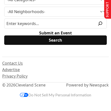
SUPPORT US
Submit an Event
Contact Us
Advertise
Privacy Policy
© 2026
Cleveland Scene
Powered by Newspack
Do Not Sell My Personal Information