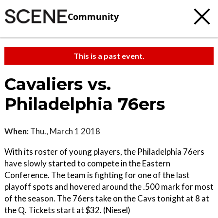
Community
This is a past event.
Cavaliers vs.
Philadelphia 76ers
When:
Thu., March 1 2018
With its roster of young players, the Philadelphia 76ers
have slowly started to compete in the Eastern
Conference. The team is fighting for one of the last
playoff spots and hovered around the .500 mark for most
of the season. The 76ers take on the Cavs tonight at 8 at
the Q. Tickets start at $32. (Niesel)