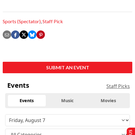
Sports (Spectator)
,
Staff Pick
SUBMIT AN EVENT
Events
Staff Picks
Events
Music
Movies