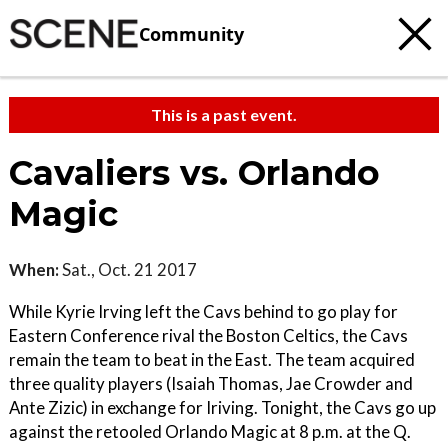
Community
This is a past event.
Cavaliers vs. Orlando
Magic
When:
Sat., Oct. 21 2017
While Kyrie Irving left the Cavs behind to go play for
Eastern Conference rival the Boston Celtics, the Cavs
remain the team to beat in the East. The team acquired
three quality players (Isaiah Thomas, Jae Crowder and
Ante Zizic) in exchange for Iriving. Tonight, the Cavs go up
against the retooled Orlando Magic at 8 p.m. at the Q.