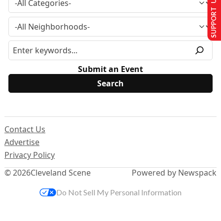
SUPPORT US
Submit an Event
Contact Us
Advertise
Privacy Policy
© 2026
Cleveland Scene
Powered by Newspack
Do Not Sell My Personal Information