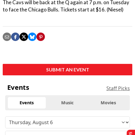
The Cavs will be back at the Q again at 7 p.m. on Tuesday
to face the Chicago Bulls. Tickets start at $16. (Niesel)
SUBMIT AN EVENT
Events
Staff Picks
Events
Music
Movies