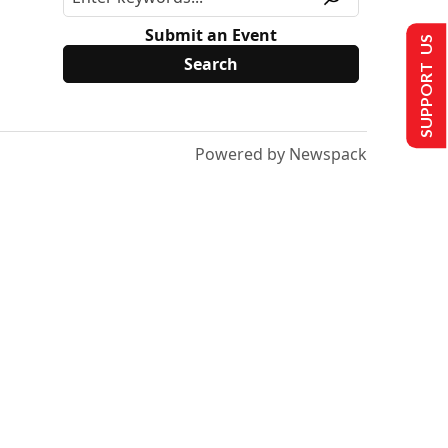
Submit an Event
SUPPORT US
Powered by Newspack