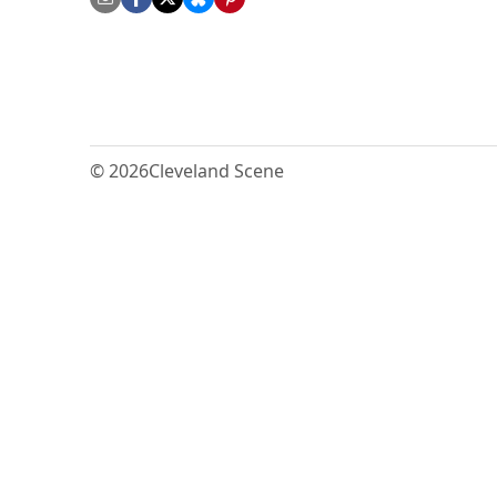
© 2026
Cleveland Scene