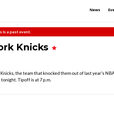
News
Ev
s is a past event.
York Knicks
Knicks, the team that knocked them out of last year's NB
night. Tipoff is at 7 p.m.