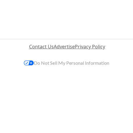
Contact Us
Advertise
Privacy Policy
Do Not Sell My Personal Information