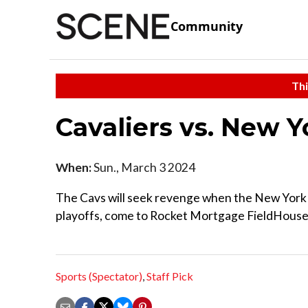
Community
Thi
Cavaliers vs. New 
When:
Sun., March 3 2024
The Cavs will seek revenge when the New York 
playoffs, come to Rocket Mortgage FieldHouse to
Sports (Spectator)
,
Staff Pick