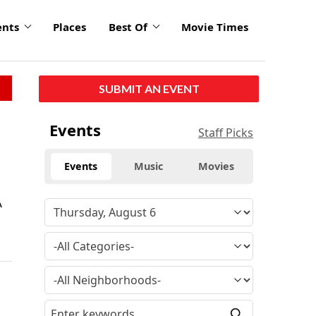
ents
Places
Best Of
Movie Times
SUBMIT AN EVENT
Events
Staff Picks
Events
Music
Movies
A