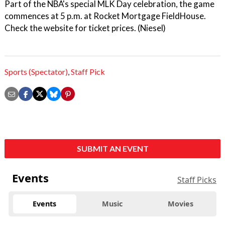
Part of the NBA's special MLK Day celebration, the game
commences at 5 p.m. at Rocket Mortgage FieldHouse.
Check the website for ticket prices. (Niesel)
Sports (Spectator)
,
Staff Pick
SUBMIT AN EVENT
Events
Staff Picks
Events
Music
Movies