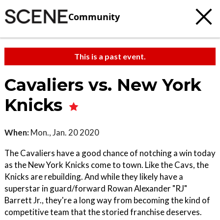
Community
This is a past event.
Cavaliers vs. New York
Knicks
When:
Mon., Jan. 20 2020
The Cavaliers have a good chance of notching a win today
as the New York Knicks come to town. Like the Cavs, the
Knicks are rebuilding. And while they likely have a
superstar in guard/forward Rowan Alexander "RJ"
Barrett Jr., they're a long way from becoming the kind of
competitive team that the storied franchise deserves.