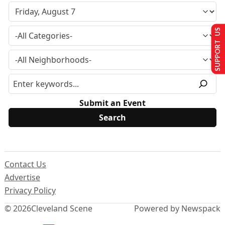
SUPPORT US
Submit an Event
Contact Us
Advertise
Privacy Policy
© 2026
Cleveland Scene
Powered by Newspack