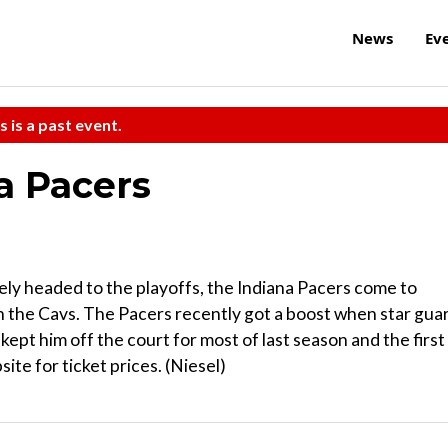
News
Ev
s is a past event.
na Pacers
ely headed to the playoffs, the Indiana Pacers come to
 the Cavs. The Pacers recently got a boost when star gua
kept him off the court for most of last season and the first
site for ticket prices. (Niesel)