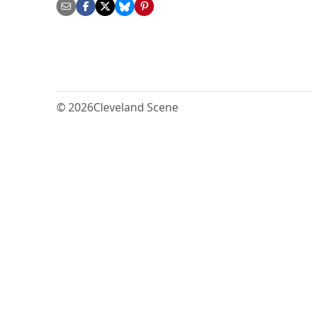
© 2026
Cleveland Scene