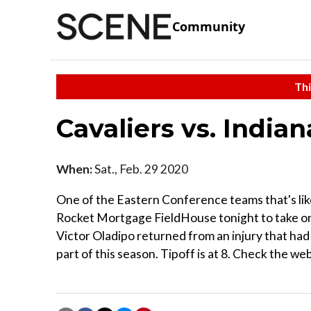
Community
Thi
Cavaliers vs. India
When:
Sat., Feb. 29 2020
One of the Eastern Conference teams that's lik
Rocket Mortgage FieldHouse tonight to take on
Victor Oladipo returned from an injury that had 
part of this season. Tipoff is at 8. Check the web