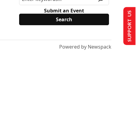
Submit an Event
SUPPORT US
Powered by Newspack