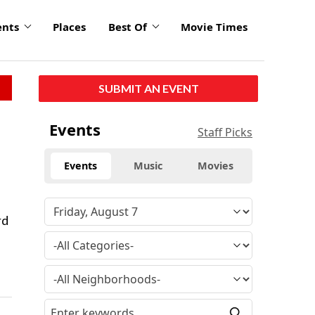
ents
Places
Best Of
Movie Times
SUBMIT AN EVENT
Events
Staff Picks
Events
Music
Movies
rd