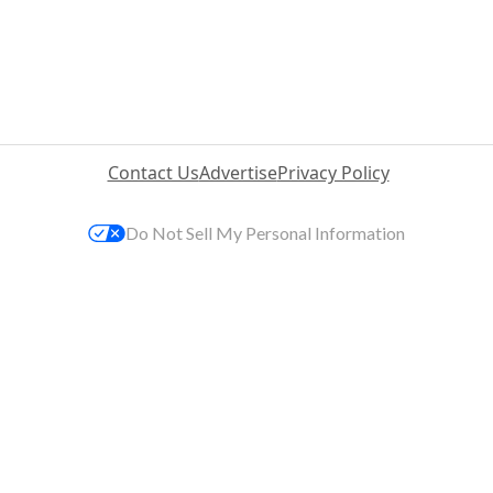
Contact Us
Advertise
Privacy Policy
Do Not Sell My Personal Information