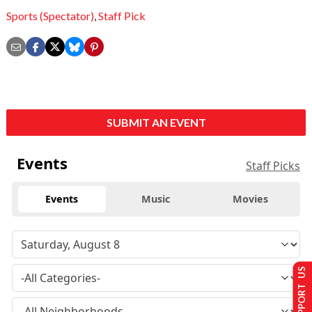
Sports (Spectator)
,
Staff Pick
SUBMIT AN EVENT
Events
Staff Picks
Events
Music
Movies
SUPPORT US