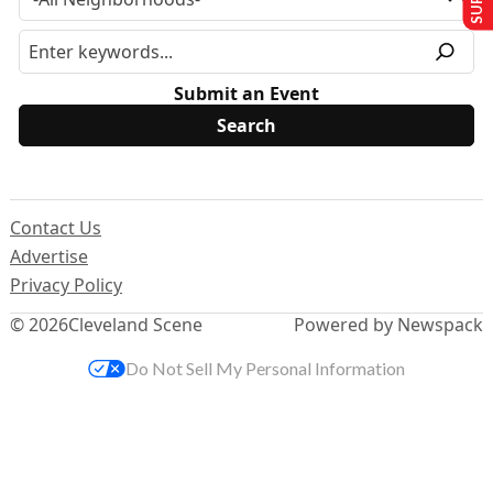
Submit an Event
Contact Us
Advertise
Privacy Policy
© 2026
Cleveland Scene
Powered by Newspack
Do Not Sell My Personal Information