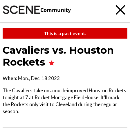
Community
This is a past event.
Cavaliers vs. Houston
Rockets
When:
Mon., Dec. 18 2023
The Cavaliers take on a much-improved Houston Rockets
tonight at 7 at Rocket Mortgage FieldHouse. It'll mark
the Rockets only visit to Cleveland during the regular
season.