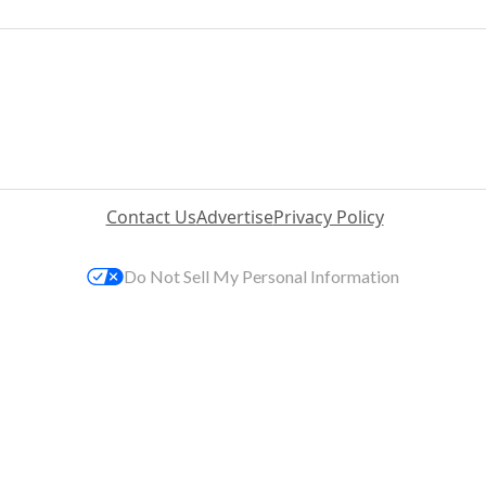
Contact Us
Advertise
Privacy Policy
Do Not Sell My Personal Information