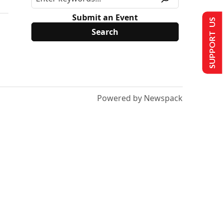
Submit an Event
SUPPORT US
Powered by Newspack