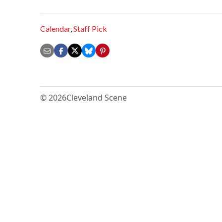
Calendar
,
Staff Pick
© 2026
Cleveland Scene