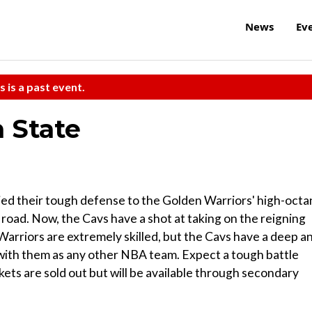
News
Ev
s is a past event.
n State
ied their tough defense to the Golden Warriors' high-oct
road. Now, the Cavs have a shot at taking on the reigning
arriors are extremely skilled, but the Cavs have a deep a
 with them as any other NBA team. Expect a tough battle
kets are sold out but will be available through secondary