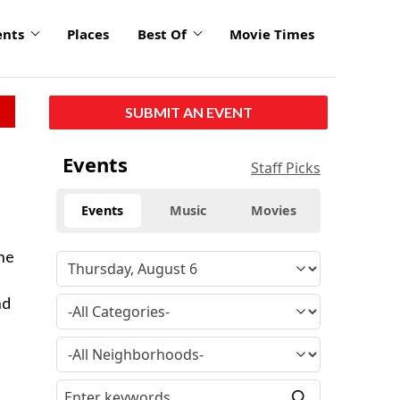
ents
Places
Best Of
Movie Times
SUBMIT AN EVENT
Events
Staff Picks
Events
Music
Movies
ane
nd