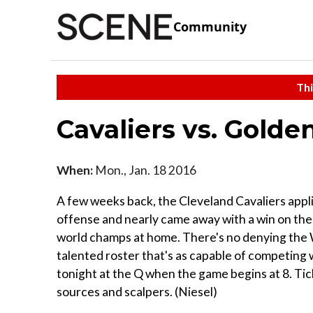
Community
Thi
Cavaliers vs. Golde
When:
Mon., Jan. 18 2016
A few weeks back, the Cleveland Cavaliers appl
offense and nearly came away with a win on the 
world champs at home. There's no denying the W
talented roster that's as capable of competing
tonight at the Q when the game begins at 8. Tic
sources and scalpers. (Niesel)