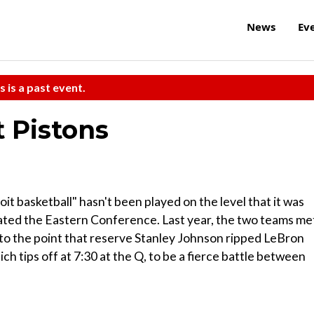
News
Ev
s is a past event.
t Pistons
oit basketball" hasn't been played on the level that it was
ated the Eastern Conference. Last year, the two teams me
s to the point that reserve Stanley Johnson ripped LeBron
h tips off at 7:30 at the Q, to be a fierce battle between