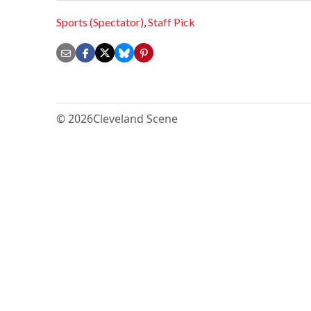
Sports (Spectator)
,
Staff Pick
© 2026
Cleveland Scene