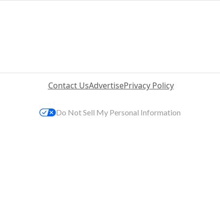
Contact Us
Advertise
Privacy Policy
Do Not Sell My Personal Information