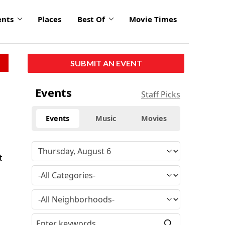
ents
Places
Best Of
Movie Times
SUBMIT AN EVENT
Events
Staff Picks
Events
Music
Movies
t