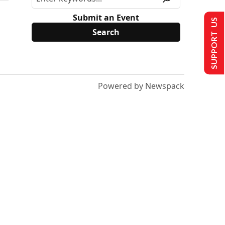
Submit an Event
SUPPORT US
Powered by Newspack