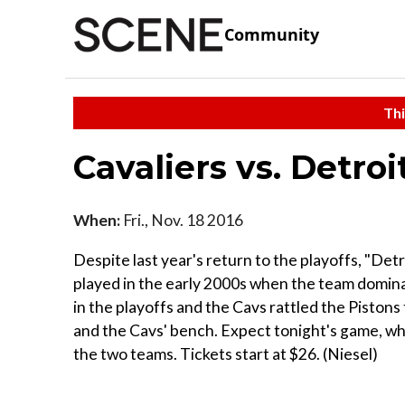
Community
Thi
Cavaliers vs. Detroi
When:
Fri., Nov. 18 2016
Despite last year's return to the playoffs, "Detr
played in the early 2000s when the team domin
in the playoffs and the Cavs rattled the Piston
and the Cavs' bench. Expect tonight's game, whic
the two teams. Tickets start at $26. (Niesel)