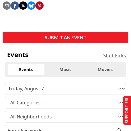
SUBMIT AN EVENT
Events
Staff Picks
Events
Music
Movies
SUPPORT US