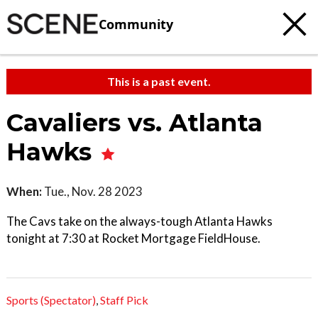
Community
This is a past event.
Cavaliers vs. Atlanta
Hawks
When:
Tue., Nov. 28 2023
The Cavs take on the always-tough Atlanta Hawks
tonight at 7:30 at Rocket Mortgage FieldHouse.
Sports (Spectator)
,
Staff Pick