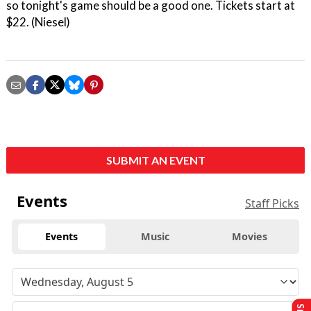
so tonight's game should be a good one. Tickets start at
$22. (Niesel)
SUBMIT AN EVENT
Events
Staff Picks
Events
Music
Movies