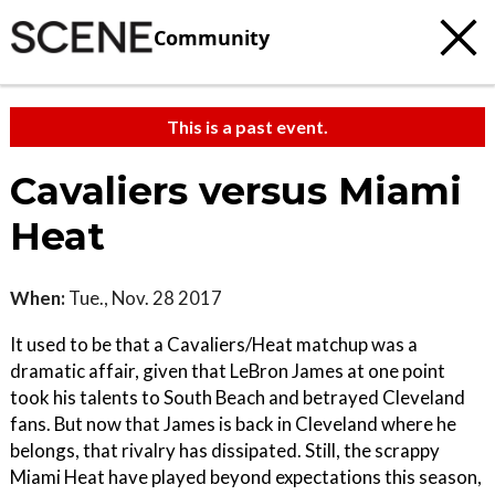
Community
This is a past event.
Cavaliers versus Miami
Heat
When:
Tue., Nov. 28 2017
It used to be that a Cavaliers/Heat matchup was a
dramatic affair, given that LeBron James at one point
took his talents to South Beach and betrayed Cleveland
fans. But now that James is back in Cleveland where he
belongs, that rivalry has dissipated. Still, the scrappy
Miami Heat have played beyond expectations this season,