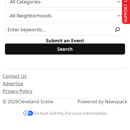
SUPPORT US
Submit an Event
Contact Us
Advertise
Privacy Policy
© 2026
Cleveland Scene
Powered by Newspack
Do Not Sell My Personal Information