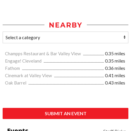
NEARBY
Champps Restaurant & Bar Valley View
0.35 miles
Engage! Cleveland
0.35 miles
Fathom
0.36 miles
Cinemark at Valley View
0.41 miles
Oak Barrel
0.43 miles
SUBMIT AN EVENT
Events