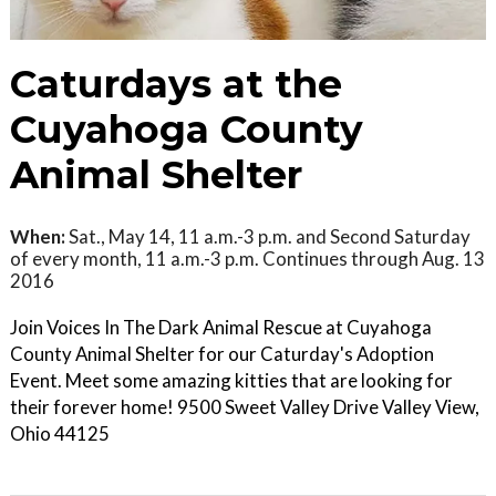
Caturdays at the
Cuyahoga County
Animal Shelter
When:
Sat., May 14, 11 a.m.-3 p.m. and Second Saturday
of every month, 11 a.m.-3 p.m. Continues through Aug. 13
2016
Join Voices In The Dark Animal Rescue at Cuyahoga
County Animal Shelter for our Caturday's Adoption
Event. Meet some amazing kitties that are looking for
their forever home! 9500 Sweet Valley Drive Valley View,
Ohio 44125