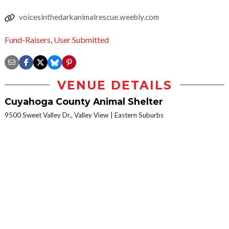
voicesinthedarkanimalrescue.weebly.com
Fund-Raisers
,
User Submitted
VENUE DETAILS
Cuyahoga County Animal Shelter
9500 Sweet Valley Dr., Valley View
Eastern Suburbs