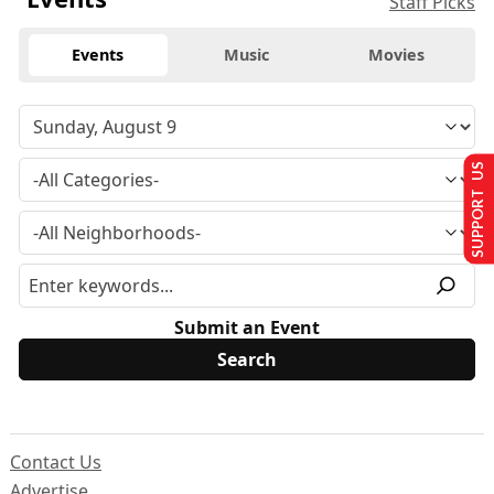
Staff Picks
Events
Music
Movies
SUPPORT US
Submit an Event
Contact Us
Advertise