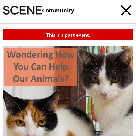
Community
This is a past event.