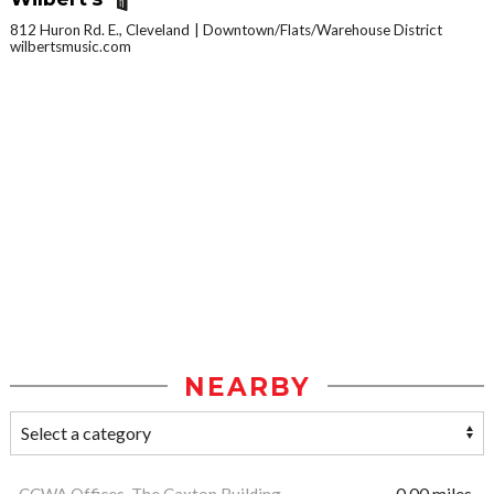
812 Huron Rd. E., Cleveland
Downtown/Flats/Warehouse District
wilbertsmusic.com
NEARBY
CCWA Offices, The Caxton Building
0.00 miles