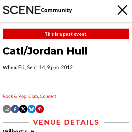
Community
This is a past event.
Catl/Jordan Hull
When:
Fri., Sept. 14, 9 p.m. 2012
Rock & Pop
,
Club
,
Concert
VENUE DETAILS
Wilbert's