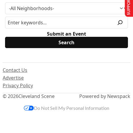
SUPPORT US
Submit an Event
Contact Us
Advertise
Privacy Policy
© 2026
Cleveland Scene
Powered by Newspack
Do Not Sell My Personal Information