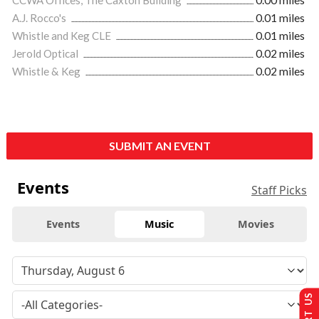
A.J. Rocco's
0.01 miles
Whistle and Keg CLE
0.01 miles
Jerold Optical
0.02 miles
Whistle & Keg
0.02 miles
SUBMIT AN EVENT
Events
Staff Picks
Events
Music
Movies