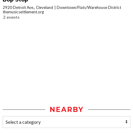
2920 Detroit Ave., Cleveland
Downtown/Flats/Warehouse District
themusicsettlement.org
2 events
NEARBY