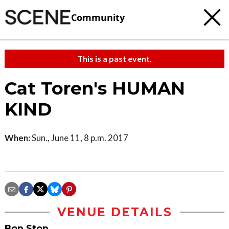
Community
This is a past event.
Cat Toren's HUMAN
KIND
When:
Sun., June 11, 8 p.m. 2017
VENUE DETAILS
Bop Stop