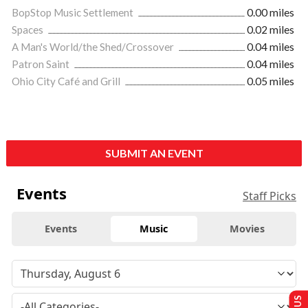
BopStop Music Settlement
0.00 miles
Spaces
0.02 miles
A Man's World/the Shed/Crossover
0.04 miles
Patron Saint
0.04 miles
Ohio City Café and Grill
0.05 miles
SUBMIT AN EVENT
Events
Staff Picks
Events
Music
Movies