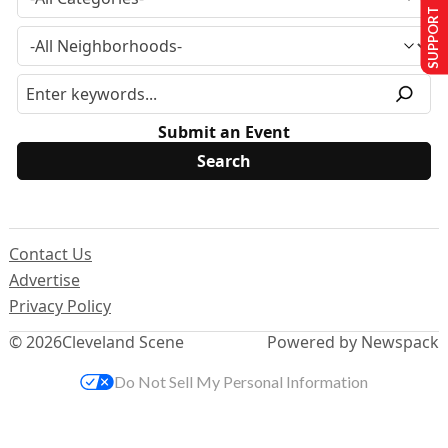
SUPPORT US
Submit an Event
Contact Us
Advertise
Privacy Policy
© 2026
Cleveland Scene
Powered by Newspack
Do Not Sell My Personal Information