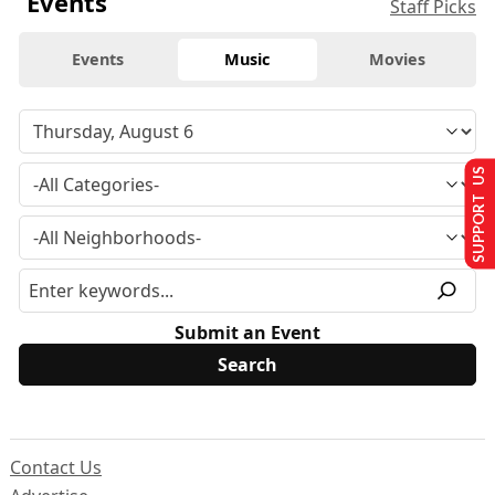
Events
Staff Picks
Events
Music
Movies
SUPPORT US
Submit an Event
Contact Us