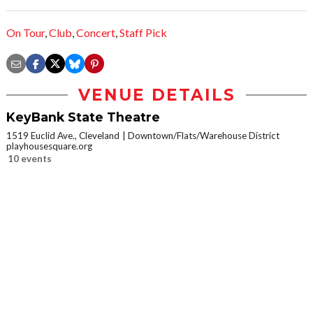
On Tour
,
Club
,
Concert
,
Staff Pick
VENUE DETAILS
KeyBank State Theatre
1519 Euclid Ave., Cleveland
Downtown/Flats/Warehouse District
playhousesquare.org
10 events