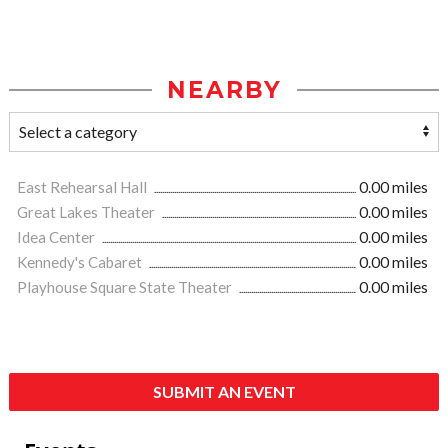
NEARBY
East Rehearsal Hall
0.00 miles
Great Lakes Theater
0.00 miles
Idea Center
0.00 miles
Kennedy's Cabaret
0.00 miles
Playhouse Square State Theater
0.00 miles
SUBMIT AN EVENT