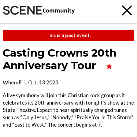
Community
This is a past event.
Casting Crowns 20th
Anniversary Tour
When:
Fri., Oct. 13 2023
A live symphony will join this Christian rock group as it
celebrates its 20th anniversary with tonight's show at the
State Theatre. Expect to hear spiritually charged tunes
such as “Only Jesus,” “Nobody,” “Praise You in This Storm”
and “East to West.” The concert begins at 7.