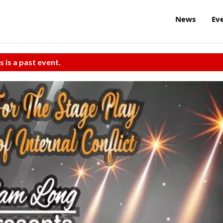
News
Ev
s is a past event.