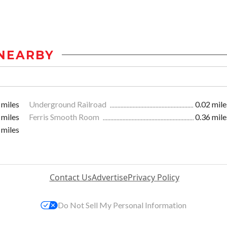
NEARBY
 miles
Underground Railroad
0.02 mile
 miles
Ferris Smooth Room
0.36 mile
 miles
Contact Us
Advertise
Privacy Policy
Do Not Sell My Personal Information