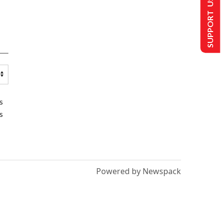
SUPPORT US
s
s
Powered by Newspack