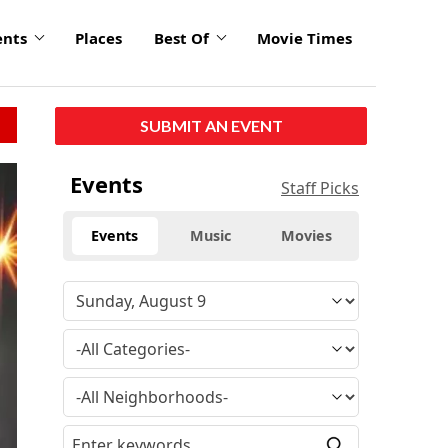
ents
Places
Best Of
Movie Times
SUBMIT AN EVENT
Events
Staff Picks
Events
Music
Movies