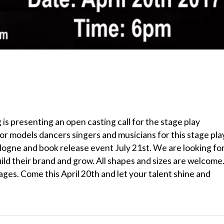
is presenting an open casting call for the stage play
or models dancers singers and musicians for this stage pla
logne and book release event July 21st. We are looking fo
d their brand and grow. All shapes and sizes are welcome
 ages. Come this April 20th and let your talent shine and