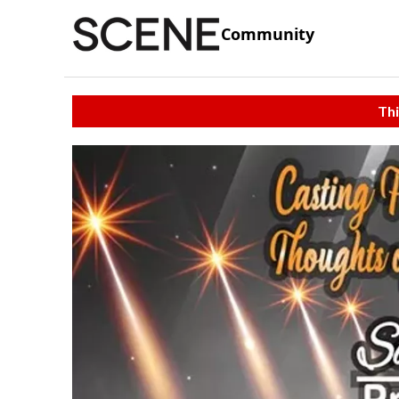
Community
Thi