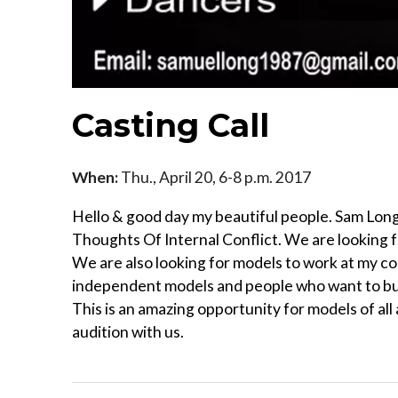
Casting Call
When:
Thu., April 20, 6-8 p.m. 2017
Hello & good day my beautiful people. Sam Long 
Thoughts Of Internal Conflict. We are looking f
We are also looking for models to work at my co
independent models and people who want to buil
This is an amazing opportunity for models of all
audition with us.