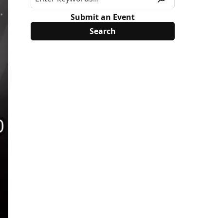
Submit an Event