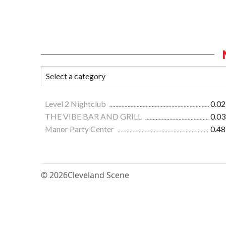
Level 2 Nightclub
0.02
THE VIBE BAR AND GRILL
0.03
Manor Party Center
0.48
© 2026
Cleveland Scene