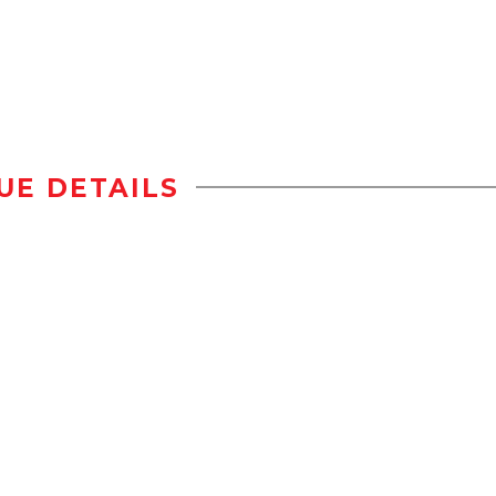
UE DETAILS