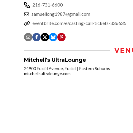
216-731-6600
samuellong1987@gmail.com
eventbrite.com/e/casting-call-tickets-336635
VEN
Mitchell's UltraLounge
24900 Euclid Avenue, Euclid
Eastern Suburbs
mitchellsultralounge.com