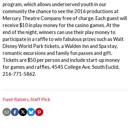
program, which allows underserved youth in our
community the chance to see the 2016 productions at
Mercury Theatre Company free of charge. Each guest will
receive $10 in play money for the casino games. At the
end of the night, winners can use their play money to
participate in a raffle to win fabulous prizes such as Walt
Disney World Park tickets, a Walden Inn and Spa stay,
romantic excursions and family fun passes and gift.
Tickets are $50 per person and include start-up money
for games and raffles. 4545 College Ave. South Euclid,
216-771-5862.
Fund-Raisers
,
Staff Pick