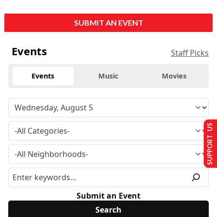
SUBMIT AN EVENT
Events
Staff Picks
Events
Music
Movies
SUPPORT US
Submit an Event