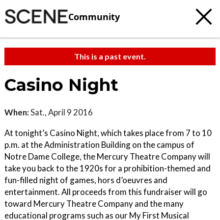
Community
This is a past event.
Casino Night
When:
Sat., April 9 2016
At tonight’s Casino Night, which takes place from 7 to 10
p.m. at the Administration Building on the campus of
Notre Dame College, the Mercury Theatre Company will
take you back to the 1920s for a prohibition-themed and
fun-filled night of games, hors d’oeuvres and
entertainment. All proceeds from this fundraiser will go
toward Mercury Theatre Company and the many
educational programs such as our My First Musical