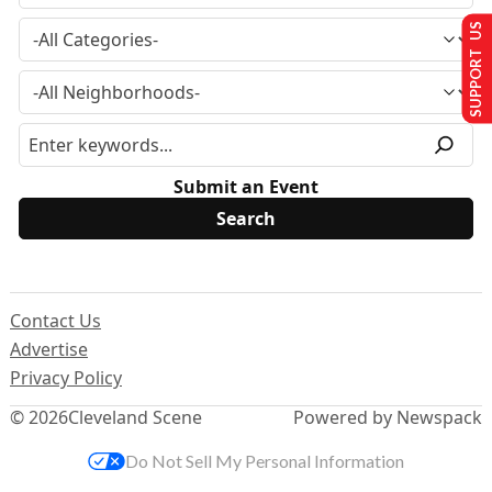
SUPPORT US
Submit an Event
Contact Us
Advertise
Privacy Policy
© 2026
Cleveland Scene
Powered by Newspack
Do Not Sell My Personal Information