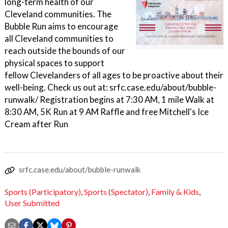
long-term health of our
Cleveland communities. The
Bubble Run aims to encourage
all Cleveland communities to
reach outside the bounds of our
physical spaces to support
fellow Clevelanders of all ages to be proactive about their
well-being. Check us out at: srfc.case.edu/about/bubble-
runwalk/ Registration begins at 7:30 AM, 1 mile Walk at
8:30 AM, 5K Run at 9 AM Raffle and free Mitchell's Ice
Cream after Run
srfc.case.edu/about/bubble-runwalk
Sports (Participatory)
,
Sports (Spectator)
,
Family & Kids
,
User Submitted