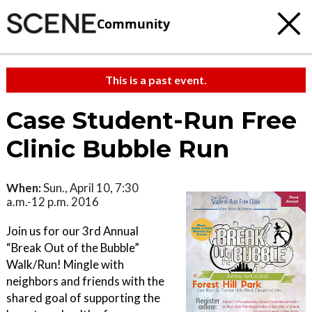
Community
This is a past event.
Case Student-Run Free
Clinic Bubble Run
When:
Sun., April 10, 7:30
a.m.-12 p.m. 2016
Join us for our 3rd Annual
“Break Out of the Bubble”
Walk/Run! Mingle with
neighbors and friends with the
shared goal of supporting the