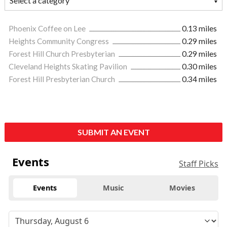
Phoenix Coffee on Lee
0.13 miles
Heights Community Congress
0.29 miles
Forest Hill Church Presbyterian
0.29 miles
Cleveland Heights Skating Pavilion
0.30 miles
Forest Hill Presbyterian Church
0.34 miles
SUBMIT AN EVENT
Events
Staff Picks
Events
Music
Movies