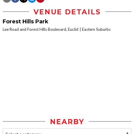
VENUE DETAILS
Forest Hills Park
Lee Road and Forest Hills Boulevard, Euclid
Eastern Suburbs
NEARBY