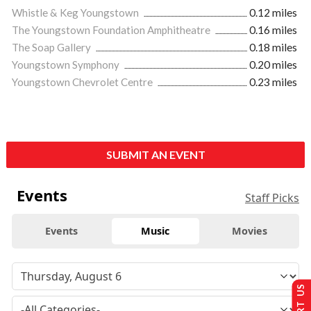
Whistle & Keg Youngstown
0.12 miles
The Youngstown Foundation Amphitheatre
0.16 miles
The Soap Gallery
0.18 miles
Youngstown Symphony
0.20 miles
Youngstown Chevrolet Centre
0.23 miles
SUBMIT AN EVENT
Events
Staff Picks
Events
Music
Movies