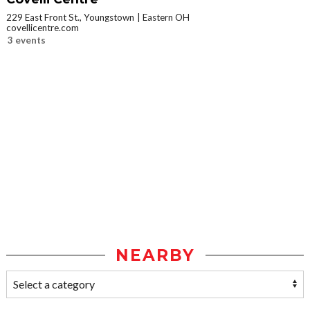
229 East Front St., Youngstown
Eastern OH
covellicentre.com
3 events
NEARBY