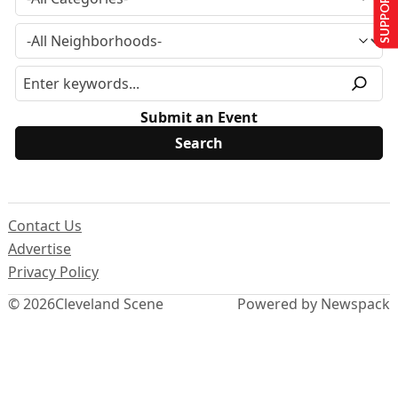
SUPPORT US
Submit an Event
Contact Us
Advertise
Privacy Policy
© 2026
Cleveland Scene
Powered by Newspack