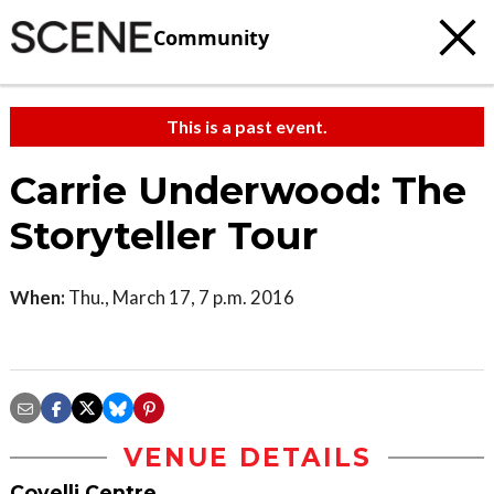
Community
This is a past event.
Carrie Underwood: The
Storyteller Tour
When:
Thu., March 17, 7 p.m. 2016
VENUE DETAILS
Covelli Centre