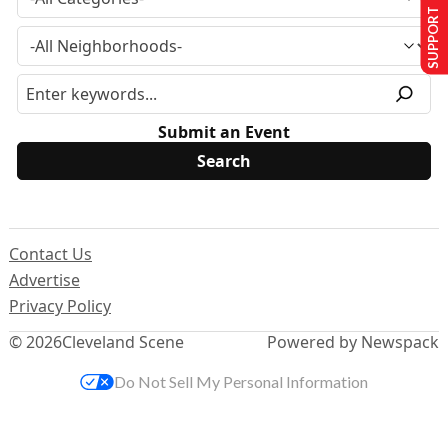
SUPPORT US
Submit an Event
Contact Us
Advertise
Privacy Policy
© 2026
Cleveland Scene
Powered by Newspack
Do Not Sell My Personal Information