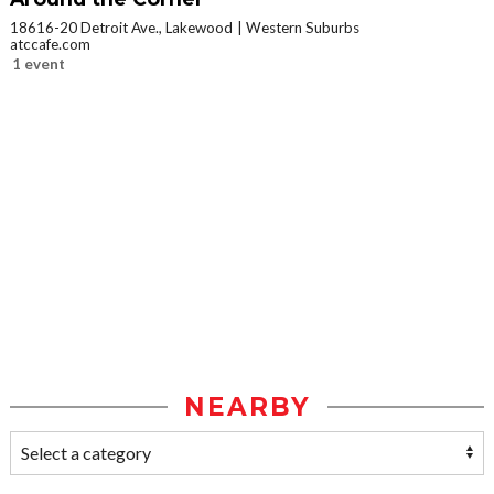
18616-20 Detroit Ave., Lakewood
Western Suburbs
atccafe.com
1 event
NEARBY