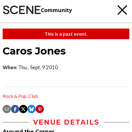
Community
This is a past event.
Caros Jones
When:
Thu., Sept. 9 2010
Rock & Pop
,
Club
VENUE DETAILS
Around the Corner