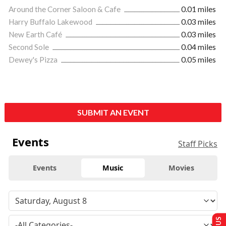
Around the Corner Saloon & Cafe
0.01 miles
Harry Buffalo Lakewood
0.03 miles
New Earth Café
0.03 miles
Second Sole
0.04 miles
Dewey's Pizza
0.05 miles
SUBMIT AN EVENT
Events
Staff Picks
Events
Music
Movies