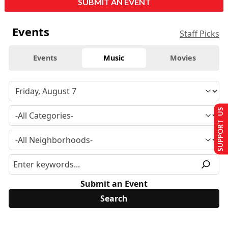
SUBMIT AN EVENT
Events
Staff Picks
Events
Music
Movies
SUPPORT US
Submit an Event