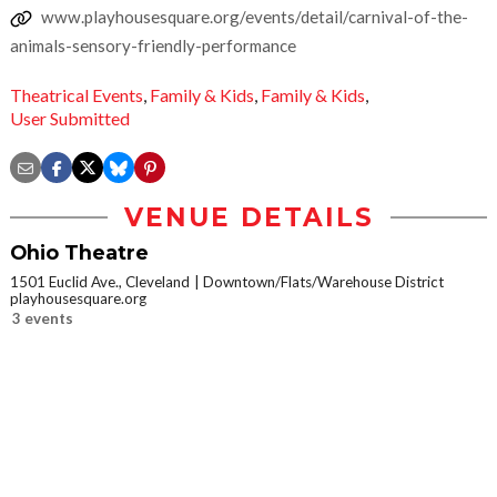
www.playhousesquare.org/events/detail/carnival-of-the-
animals-sensory-friendly-performance
Theatrical Events
,
Family & Kids
,
Family & Kids
,
User Submitted
VENUE DETAILS
Ohio Theatre
1501 Euclid Ave., Cleveland
Downtown/Flats/Warehouse District
playhousesquare.org
3 events