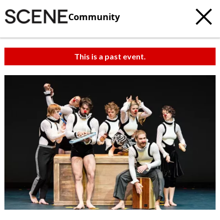
Community
This is a past event.