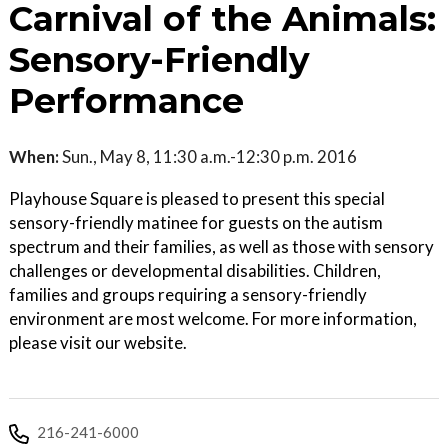
Carnival of the Animals:
Sensory-Friendly
Performance
When:
Sun., May 8, 11:30 a.m.-12:30 p.m. 2016
Playhouse Square is pleased to present this special
sensory-friendly matinee for guests on the autism
spectrum and their families, as well as those with sensory
challenges or developmental disabilities. Children,
families and groups requiring a sensory-friendly
environment are most welcome. For more information,
please visit our website.
216-241-6000