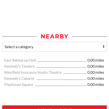
NEARBY
East Rehearsal Hall
0.00 miles
Kennedy's Theatre
0.00 miles
Westfield Insurance Studio Theatre
0.00 miles
Kennedy's Cabaret
0.00 miles
Playhouse Square
0.00 miles