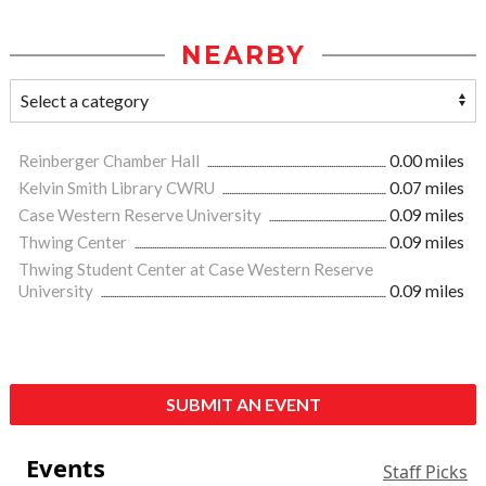
NEARBY
Reinberger Chamber Hall
0.00 miles
Kelvin Smith Library CWRU
0.07 miles
Case Western Reserve University
0.09 miles
Thwing Center
0.09 miles
Thwing Student Center at Case Western Reserve
University
0.09 miles
SUBMIT AN EVENT
Events
Staff Picks