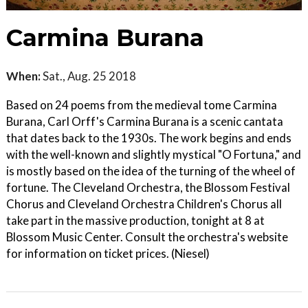
Carmina Burana
When:
Sat., Aug. 25 2018
Based on 24 poems from the medieval tome Carmina
Burana, Carl Orff's Carmina Burana is a scenic cantata
that dates back to the 1930s. The work begins and ends
with the well-known and slightly mystical "O Fortuna," and
is mostly based on the idea of the turning of the wheel of
fortune. The Cleveland Orchestra, the Blossom Festival
Chorus and Cleveland Orchestra Children's Chorus all
take part in the massive production, tonight at 8 at
Blossom Music Center. Consult the orchestra's website
for information on ticket prices. (Niesel)