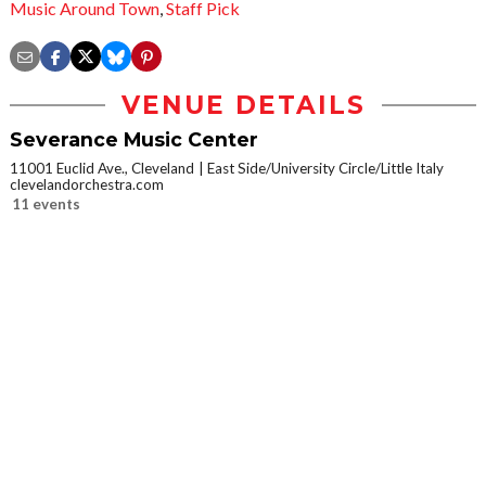
Music Around Town
,
Staff Pick
VENUE DETAILS
Severance Music Center
11001 Euclid Ave., Cleveland
East Side/University Circle/Little Italy
clevelandorchestra.com
11 events