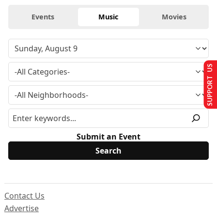
Events
Music
Movies
SUPPORT US
Submit an Event
Contact Us
Advertise