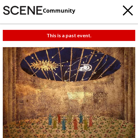
Community
This is a past event.