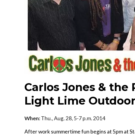
Carlos Jones & the
Light Lime Outdoor
When:
Thu., Aug. 28, 5-7 p.m. 2014
After work summertime fun begins at 5pm at Sta