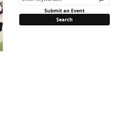
Submit an Event
e