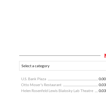
U.S. Bank Plaza
0.00
Otto Moser's Restaurant
0.03
Helen Rosenfeld Lewis Bialosky Lab Theatre
0.03