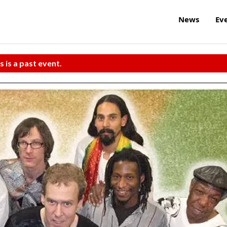
News
Ev
s is a past event.