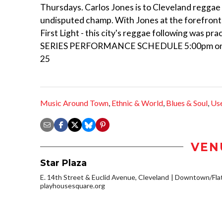
Thursdays. Carlos Jones is to Cleveland reggae
undisputed champ. With Jones at the forefront of
First Light - this city's reggae following was 
SERIES PERFORMANCE SCHEDULE 5:00pm on May 
25
Music Around Town
,
Ethnic & World
,
Blues & Soul
,
Us
VEN
Star Plaza
E. 14th Street & Euclid Avenue, Cleveland
Downtown/Flat
playhousesquare.org