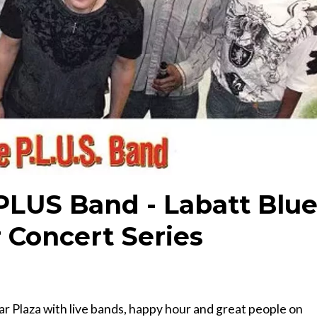
 PLUS Band - Labatt Blu
 Concert Series
r Plaza with live bands, happy hour and great people on