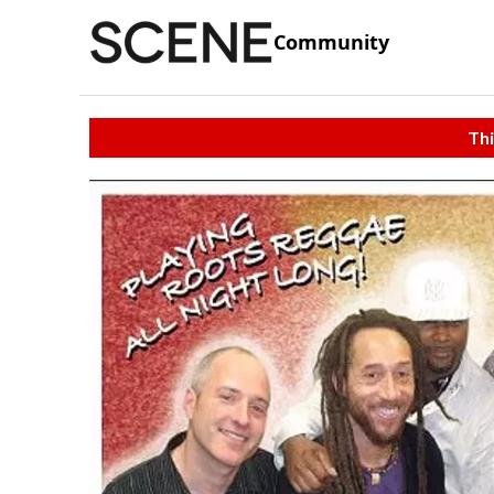
Community
Thi