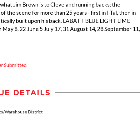
 what Jim Brown is to Cleveland running backs: the
 the scene for more than 25 years - first in I-Tal, then in
practically built upon his back. LABATT BLUE LIGHT LIME
8, 22 June 5 July 17, 31 August 14, 28 September 11,
er Submitted
UE DETAILS
s/Warehouse District