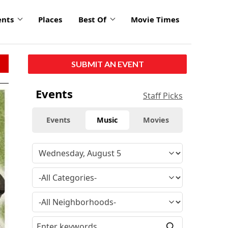
ents
Places
Best Of
Movie Times
SUBMIT AN EVENT
Events
Staff Picks
Events
Music
Movies