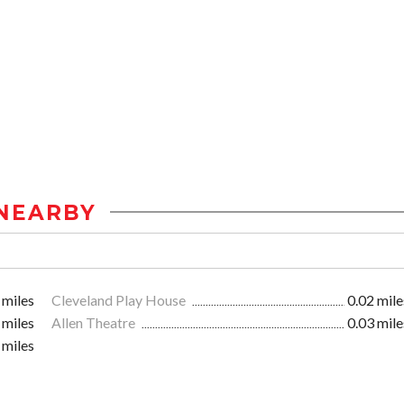
NEARBY
 miles
Cleveland Play House
0.02 mile
 miles
Allen Theatre
0.03 mile
 miles