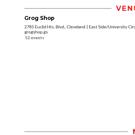
VEN
Grog Shop
2785 Euclid Hts. Blvd., Cleveland
East Side/University Circl
grogshop.gs
52 events