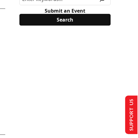
Submit an Event
SUPPORT US