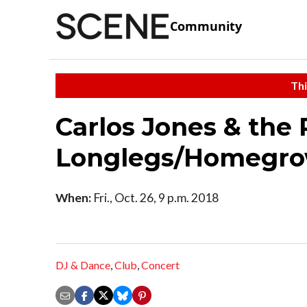
Community
Thi
Carlos Jones & the
Longlegs/Homegro
When:
Fri., Oct. 26, 9 p.m. 2018
DJ & Dance
,
Club
,
Concert