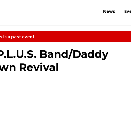
News
Ev
s is a past event.
 P.L.U.S. Band/Daddy
wn Revival