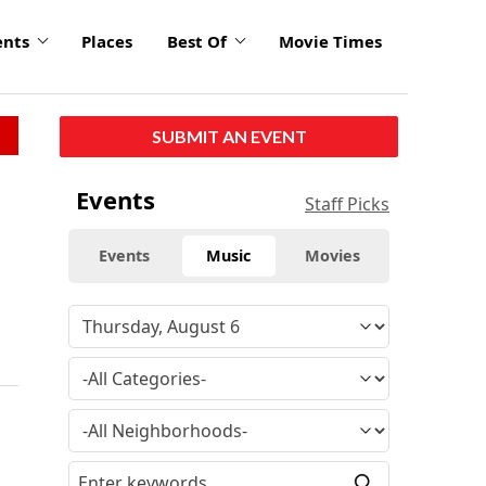
ents
Places
Best Of
Movie Times
SUBMIT AN EVENT
Events
Staff Picks
Events
Music
Movies