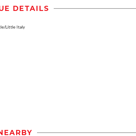
UE DETAILS
e/Little Italy
NEARBY