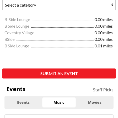
B-Side Lounge
0.00 miles
B Side Lounge
0.00 miles
Coventry Village
0.00 miles
BSide
0.00 miles
B Side Lounge
0.01 miles
SUBMIT AN EVENT
Events
Staff Picks
Events
Music
Movies