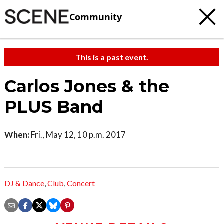
Community
This is a past event.
Carlos Jones & the
PLUS Band
When:
Fri., May 12, 10 p.m. 2017
DJ & Dance
,
Club
,
Concert