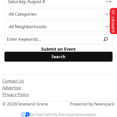
SUPPORT US
Submit an Event
Contact Us
Advertise
Privacy Policy
© 2026
Cleveland Scene
Powered by Newspack
Do Not Sell My Personal Information