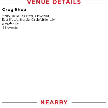
VENUE DETAILS
Grog Shop
2785 Euclid Hts. Blvd., Cleveland
East Side/University Circle/Little Italy
grogshop.gs
53 events
NEARBY