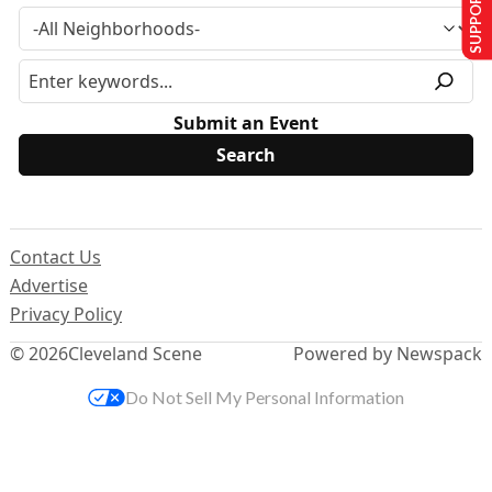
SUPPORT US
Submit an Event
Contact Us
Advertise
Privacy Policy
© 2026
Cleveland Scene
Powered by Newspack
Do Not Sell My Personal Information