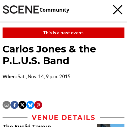
Community
This is a past event.
Carlos Jones & the
P.L.U.S. Band
When:
Sat., Nov. 14, 9 p.m. 2015
VENUE DETAILS
The Euclid Tavern