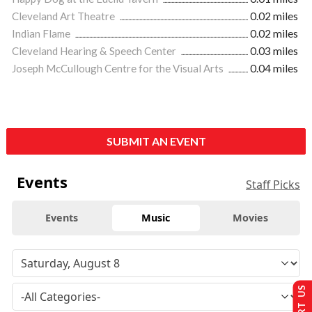
Cleveland Art Theatre
0.02 miles
Indian Flame
0.02 miles
Cleveland Hearing & Speech Center
0.03 miles
Joseph McCullough Centre for the Visual Arts
0.04 miles
SUBMIT AN EVENT
Events
Staff Picks
Events
Music
Movies