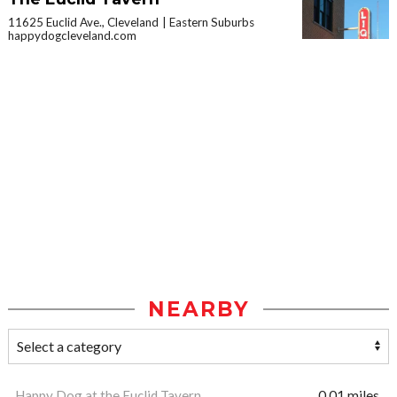
11625 Euclid Ave., Cleveland
Eastern Suburbs
happydogcleveland.com
NEARBY
Happy Dog at the Euclid Tavern
0.01 miles