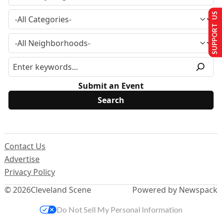
SUPPORT US
Submit an Event
Contact Us
Advertise
Privacy Policy
© 2026
Cleveland Scene
Powered by Newspack
Do Not Sell My Personal Information