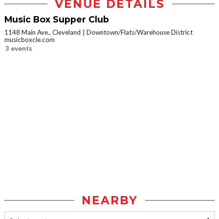
VENUE DETAILS
Music Box Supper Club
1148 Main Ave., Cleveland
Downtown/Flats/Warehouse District
musicboxcle.com
3 events
NEARBY