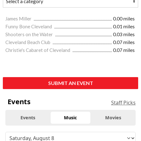
James Miller
0.00 miles
Funny Bone Cleveland
0.01 miles
Shooters on the Water
0.03 miles
Cleveland Beach Club
0.07 miles
Christie's Cabaret of Cleveland
0.07 miles
SUBMIT AN EVENT
Events
Staff Picks
Events
Music
Movies