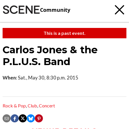
Community
This is a past event.
Carlos Jones & the
P.L.U.S. Band
When:
Sat., May 30, 8:30 p.m. 2015
Rock & Pop
,
Club
,
Concert