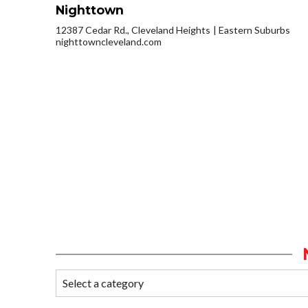
Nighttown
12387 Cedar Rd., Cleveland Heights
Eastern Suburbs
nighttowncleveland.com