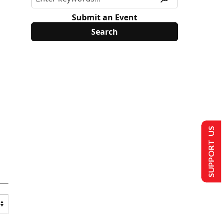
Submit an Event
SUPPORT US