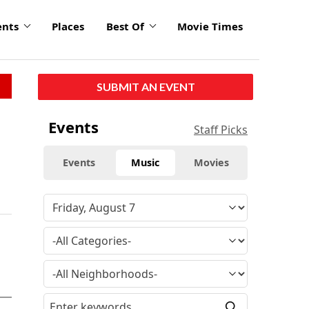
ents
Places
Best Of
Movie Times
SUBMIT AN EVENT
Events
Staff Picks
Events
Music
Movies