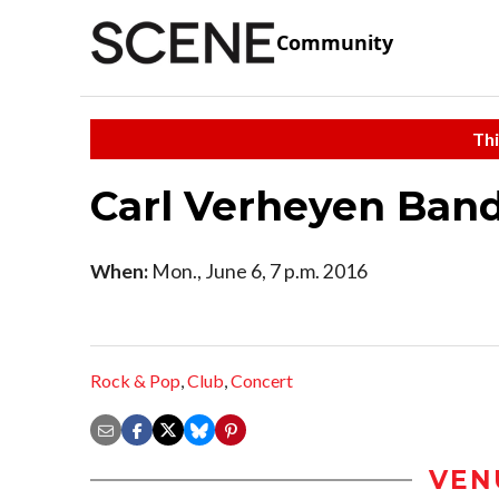
Community
Thi
Carl Verheyen Ban
When:
Mon., June 6, 7 p.m. 2016
Rock & Pop
,
Club
,
Concert
VEN