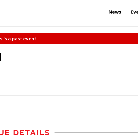
News
Ev
s is a past event.
d
UE DETAILS