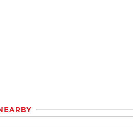
NEARBY