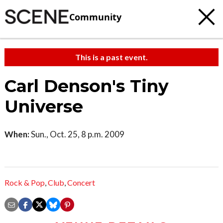
Community
This is a past event.
Carl Denson's Tiny
Universe
When:
Sun., Oct. 25, 8 p.m. 2009
Rock & Pop
,
Club
,
Concert