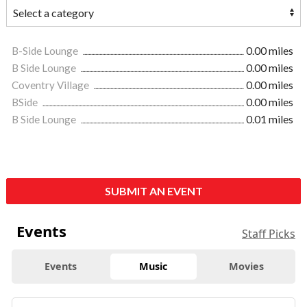
B-Side Lounge
0.00 miles
B Side Lounge
0.00 miles
Coventry Village
0.00 miles
BSide
0.00 miles
B Side Lounge
0.01 miles
SUBMIT AN EVENT
Events
Staff Picks
Events
Music
Movies