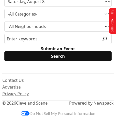
SUPPORT US
Submit an Event
Contact Us
Advertise
Privacy Policy
© 2026
Cleveland Scene
Powered by Newspack
Do Not Sell My Personal Information