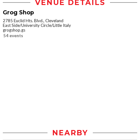
VENUE DETAILS
Grog Shop
2785 Euclid Hts. Blvd., Cleveland
East Side/University Circle/Little Italy
grogshop.gs
54 events
NEARBY