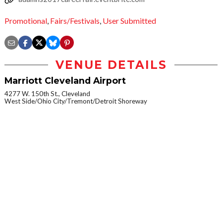
Promotional
,
Fairs/Festivals
,
User Submitted
VENUE DETAILS
Marriott Cleveland Airport
4277 W. 150th St., Cleveland
West Side/Ohio City/Tremont/Detroit Shoreway