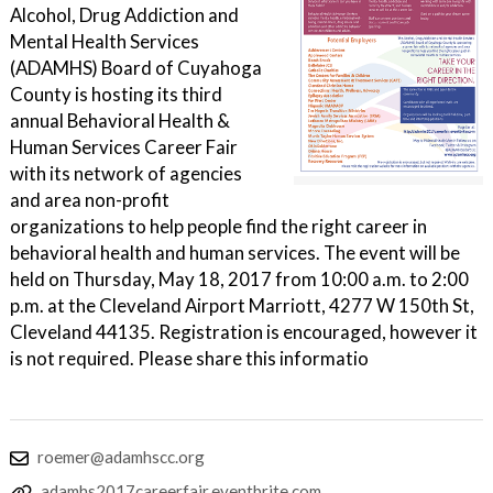
Alcohol, Drug Addiction and
Mental Health Services
(ADAMHS) Board of Cuyahoga
County is hosting its third
annual Behavioral Health &
Human Services Career Fair
with its network of agencies
and area non-profit
organizations to help people find the right career in
behavioral health and human services. The event will be
held on Thursday, May 18, 2017 from 10:00 a.m. to 2:00
p.m. at the Cleveland Airport Marriott, 4277 W 150th St,
Cleveland 44135. Registration is encouraged, however it
is not required. Please share this informatio
roemer@adamhscc.org
adamhs2017careerfair.eventbrite.com