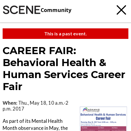
Community
This is a past event.
CAREER FAIR:
Behavioral Health &
Human Services Career
Fair
When:
Thu., May 18, 10 a.m.-2
p.m. 2017
As part of its Mental Health
Month observance in May, the