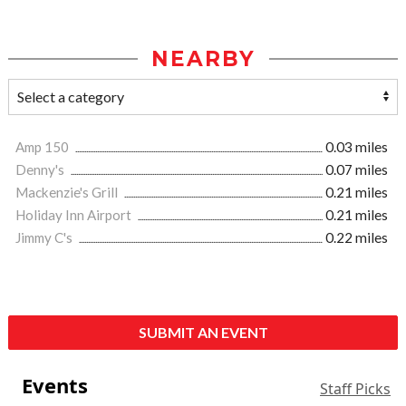
NEARBY
Amp 150
0.03 miles
Denny's
0.07 miles
Mackenzie's Grill
0.21 miles
Holiday Inn Airport
0.21 miles
Jimmy C's
0.22 miles
SUBMIT AN EVENT
Events
Staff Picks