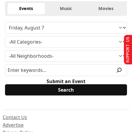
Events
Music
Movies
SUPPORT US
Submit an Event
Contact Us
Advertise