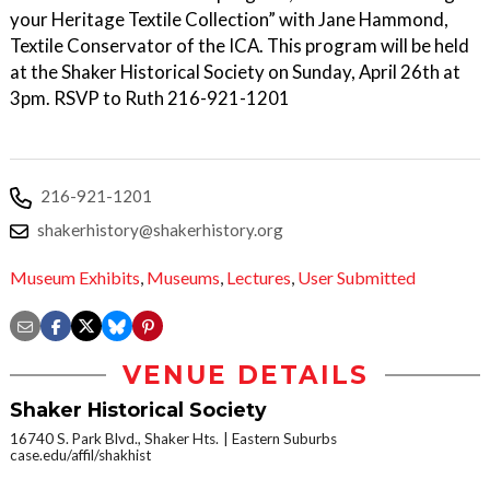
your Heritage Textile Collection” with Jane Hammond,
Textile Conservator of the ICA. This program will be held
at the Shaker Historical Society on Sunday, April 26th at
3pm. RSVP to Ruth 216-921-1201
216-921-1201
shakerhistory@shakerhistory.org
Museum Exhibits
,
Museums
,
Lectures
,
User Submitted
VENUE DETAILS
Shaker Historical Society
16740 S. Park Blvd., Shaker Hts.
Eastern Suburbs
case.edu/affil/shakhist