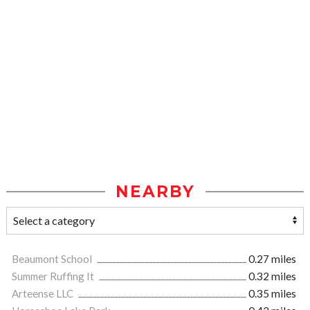
NEARBY
Beaumont School
0.27 miles
Summer Ruffing It
0.32 miles
Arteense LLC
0.35 miles