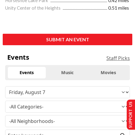
Horseshoe Lake Park
0.42 miles
Unity Center of the Heights
0.51 miles
SUBMIT AN EVENT
Events
Staff Picks
Events
Music
Movies
SUPPORT US