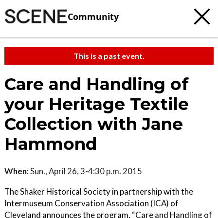
Community
This is a past event.
Care and Handling of
your Heritage Textile
Collection with Jane
Hammond
When:
Sun., April 26, 3-4:30 p.m. 2015
The Shaker Historical Society in partnership with the
Intermuseum Conservation Association (ICA) of
Cleveland announces the program, “Care and Handling of