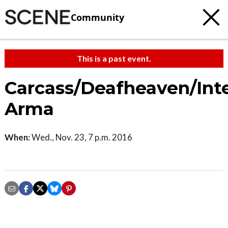
Community
This is a past event.
Carcass/Deafheaven/Int
Arma
When:
Wed., Nov. 23, 7 p.m. 2016