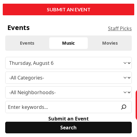
SUBMIT AN EVENT
Events
Staff Picks
Events
Music
Movies
Submit an Event