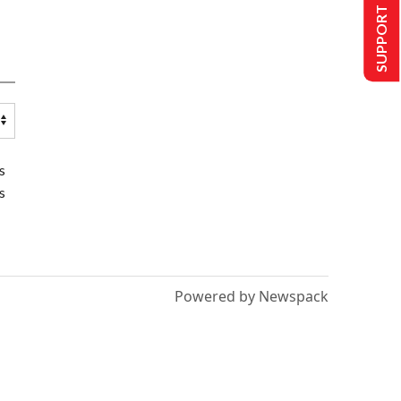
SUPPORT US
s
s
Powered by Newspack