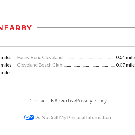
NEARBY
 miles
Funny Bone Cleveland
0.01 mile
 miles
Cleveland Beach Club
0.07 mile
 miles
Contact Us
Advertise
Privacy Policy
Do Not Sell My Personal Information