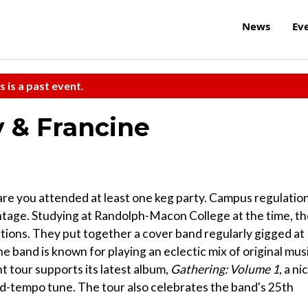
News
Ev
s is a past event.
 & Francine
s are you attended at least one keg party. Campus regulatio
ntage. Studying at Randolph-Macon College at the time, t
tions. They put together a cover band regularly gigged at
e band is known for playing an eclectic mix of original mus
t tour supports its latest album,
Gathering: Volume 1
, a ni
mid-tempo tune. The tour also celebrates the band's 25th