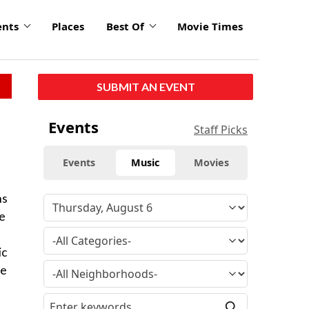
ents
Places
Best Of
Movie Times
SUBMIT AN EVENT
Events
Staff Picks
Events
Music
Movies
ns
he
ic
ce