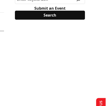
Submit an Event