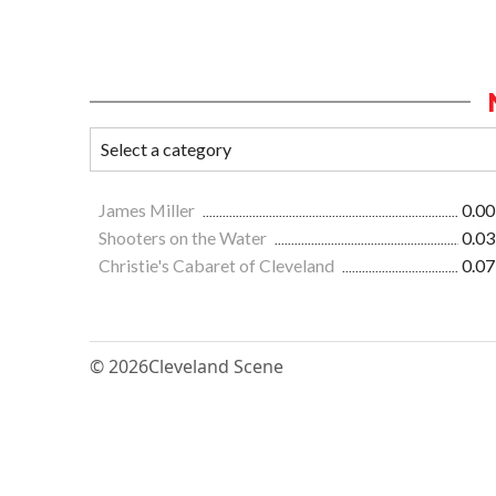
James Miller
0.00
Shooters on the Water
0.03
Christie's Cabaret of Cleveland
0.07
© 2026
Cleveland Scene