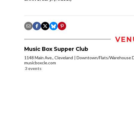
VEN
Music Box Supper Club
1148 Main Ave., Cleveland
Downtown/Flats/Warehouse Di
musicboxcle.com
3 events