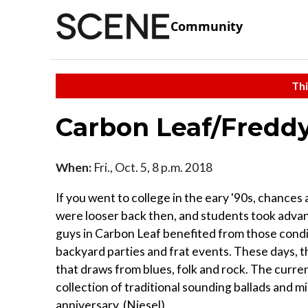
Community
Thi
Carbon Leaf/Freddy
When:
Fri., Oct. 5, 8 p.m. 2018
If you went to college in the eary '90s, chance
were looser back then, and students took adva
guys in Carbon Leaf benefited from those condi
backyard parties and frat events. These days, th
that draws from blues, folk and rock. The curren
collection of traditional sounding ballads and 
anniversary. (Niesel)