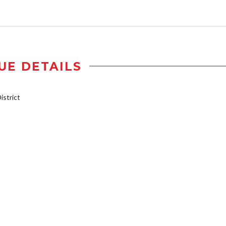
UE DETAILS
strict