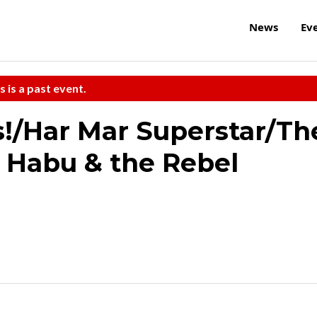
News
Ev
s is a past event.
!/Har Mar Superstar/Th
 Habu & the Rebel