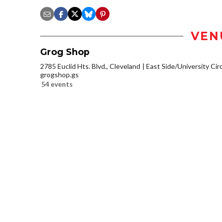
VEN
Grog Shop
2785 Euclid Hts. Blvd., Cleveland
East Side/University Circl
grogshop.gs
54 events