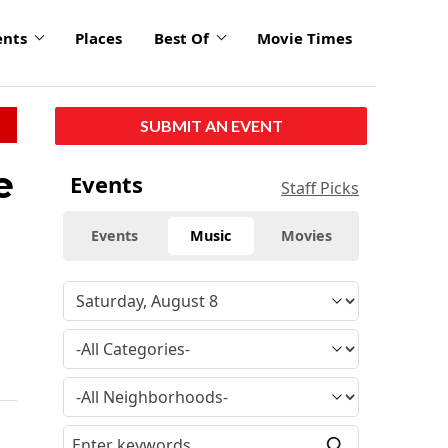
ents
Places
Best Of
Movie Times
SUBMIT AN EVENT
e
Events
Staff Picks
Events
Music
Movies