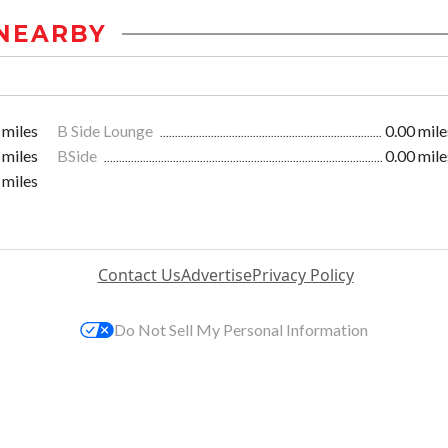
NEARBY
 miles
B Side Lounge
0.00 mile
 miles
BSide
0.00 mile
 miles
Contact Us
Advertise
Privacy Policy
Do Not Sell My Personal Information