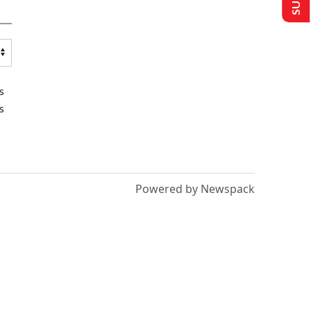
s
s
Powered by Newspack