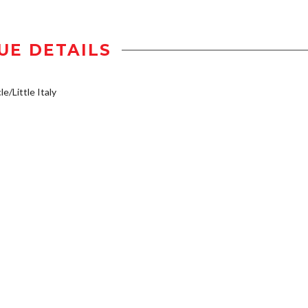
UE DETAILS
e/Little Italy