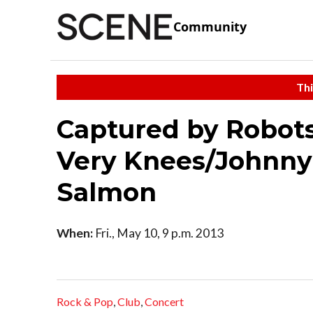
Community
Thi
Captured by Robots
Very Knees/Johnny
Salmon
When:
Fri., May 10, 9 p.m. 2013
Rock & Pop
,
Club
,
Concert