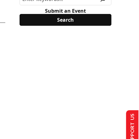
Submit an Event
SUPPORT US