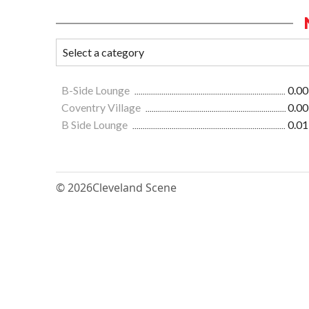
B-Side Lounge
0.00
Coventry Village
0.00
B Side Lounge
0.01
© 2026
Cleveland Scene