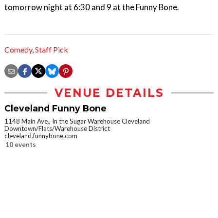
tomorrow night at 6:30 and 9 at the Funny Bone.
Comedy
,
Staff Pick
VENUE DETAILS
Cleveland Funny Bone
1148 Main Ave., In the Sugar Warehouse Cleveland
Downtown/Flats/Warehouse District
cleveland.funnybone.com
10 events