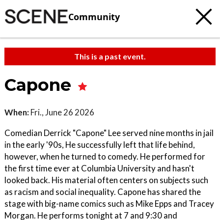
Community
This is a past event.
Capone
When:
Fri., June 26 2026
Comedian Derrick "Capone" Lee served nine months in jail
in the early '90s, He successfully left that life behind,
however, when he turned to comedy. He performed for
the first time ever at Columbia University and hasn't
looked back. His material often centers on subjects such
as racism and social inequality. Capone has shared the
stage with big-name comics such as Mike Epps and Tracey
Morgan. He performs tonight at 7 and 9:30 and