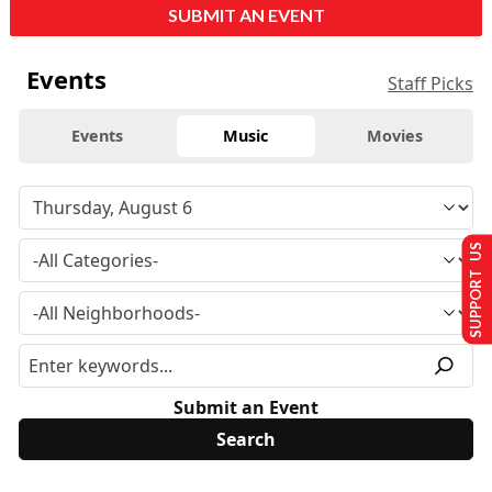
SUBMIT AN EVENT
Events
Staff Picks
Events
Music
Movies
SUPPORT US
Submit an Event