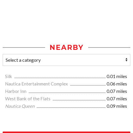
NEARBY
Silk
0.01 miles
Nautica Entertainment Complex
0.06 miles
Harbor Inn
0.07 miles
West Bank of the Flats
0.07 miles
Nautica Queen
0.09 miles