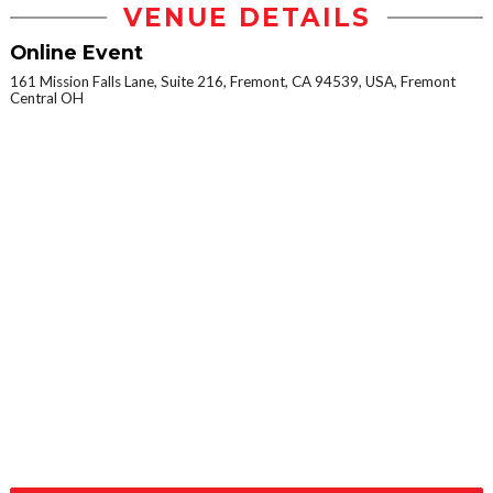
VENUE DETAILS
Online Event
161 Mission Falls Lane, Suite 216, Fremont, CA 94539, USA, Fremont
Central OH