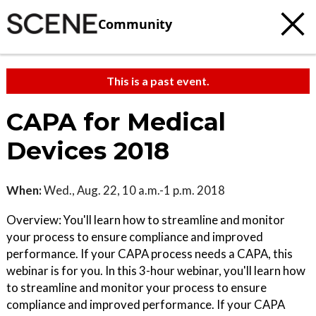
Community
This is a past event.
CAPA for Medical
Devices 2018
When:
Wed., Aug. 22, 10 a.m.-1 p.m. 2018
Overview: You'll learn how to streamline and monitor
your process to ensure compliance and improved
performance. If your CAPA process needs a CAPA, this
webinar is for you. In this 3-hour webinar, you'll learn how
to streamline and monitor your process to ensure
compliance and improved performance. If your CAPA