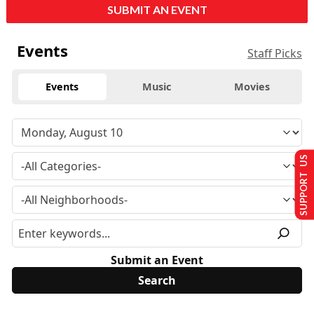
SUBMIT AN EVENT
Events
Staff Picks
Events
Music
Movies
SUPPORT US
Submit an Event