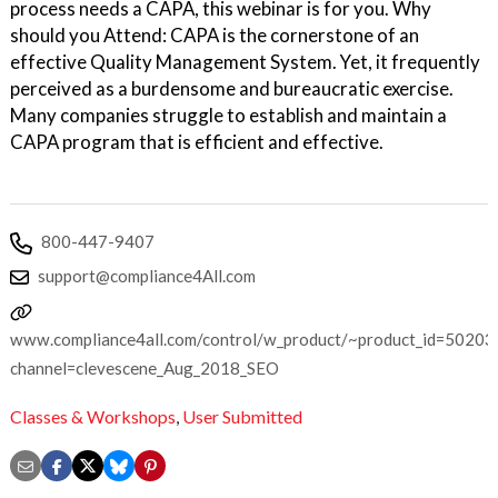
process needs a CAPA, this webinar is for you. Why
should you Attend: CAPA is the cornerstone of an
effective Quality Management System. Yet, it frequently
perceived as a burdensome and bureaucratic exercise.
Many companies struggle to establish and maintain a
CAPA program that is efficient and effective.
800-447-9407
support@compliance4All.com
www.compliance4all.com/control/w_product/~product_id=50203
channel=clevescene_Aug_2018_SEO
Classes & Workshops
,
User Submitted