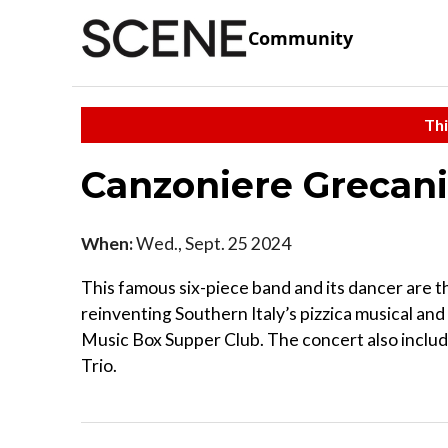
Community
Thi
Canzoniere Grecani
When:
Wed., Sept. 25 2024
This famous six-piece band and its dancer are 
reinventing Southern Italy’s pizzica musical and
Music Box Supper Club. The concert also includ
Trio.