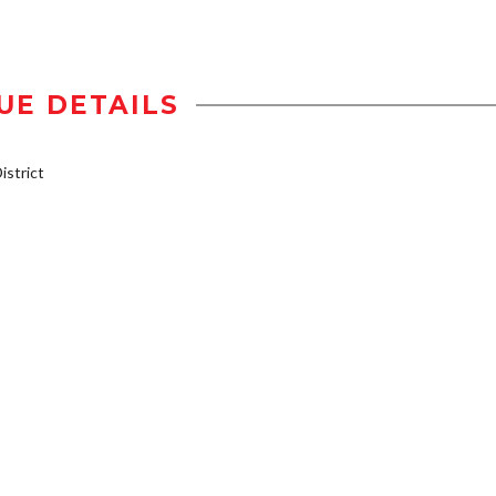
UE DETAILS
strict