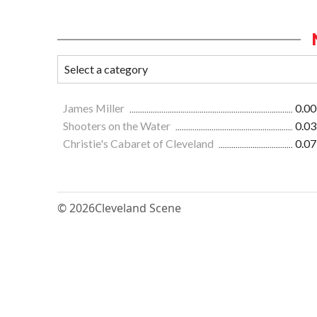
James Miller
0.00
Shooters on the Water
0.03
Christie's Cabaret of Cleveland
0.07
© 2026
Cleveland Scene