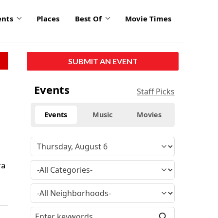
ents
Places
Best Of
Movie Times
SUBMIT AN EVENT
Events
Staff Picks
Events
Music
Movies
ra