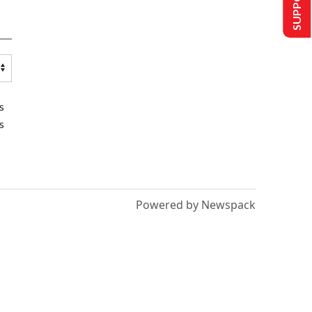
s
s
Powered by Newspack