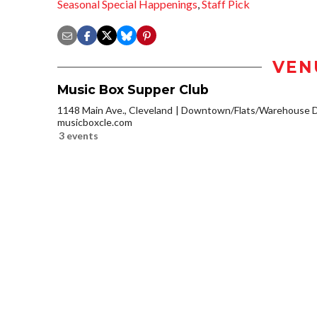
Seasonal Special Happenings
,
Staff Pick
VEN
Music Box Supper Club
1148 Main Ave., Cleveland
Downtown/Flats/Warehouse Di
musicboxcle.com
3 events