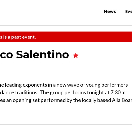
News
Ev
s is a past event.
co Salentino
the leading exponents in a new wave of young performers
 dance traditions. The group performs tonight at 7:30 at
es an opening set performed by the locally based Alla Boa