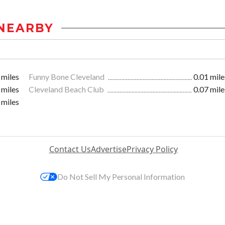
NEARBY
 miles
Funny Bone Cleveland
0.01 mile
 miles
Cleveland Beach Club
0.07 mile
 miles
Contact Us
Advertise
Privacy Policy
Do Not Sell My Personal Information