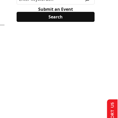
Submit an Event
SUPPORT US