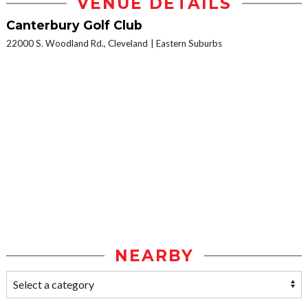
VENUE DETAILS
Canterbury Golf Club
22000 S. Woodland Rd., Cleveland
Eastern Suburbs
NEARBY