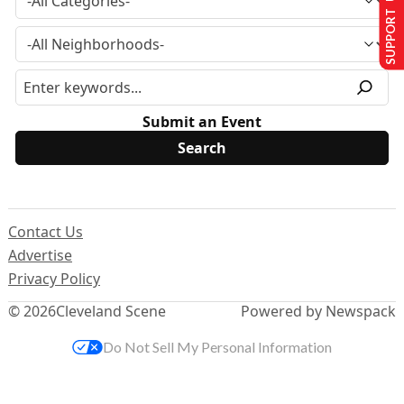
SUPPORT US
Submit an Event
Contact Us
Advertise
Privacy Policy
© 2026
Cleveland Scene
Powered by Newspack
Do Not Sell My Personal Information