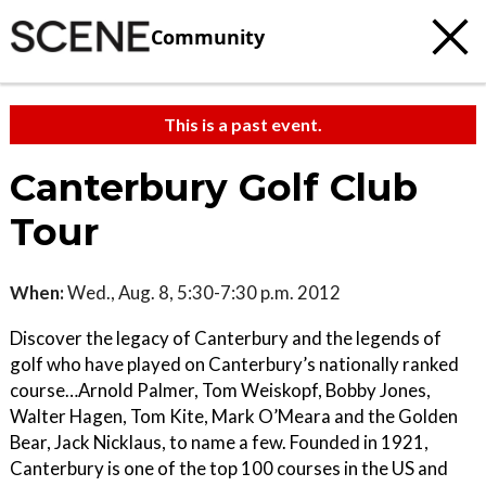
Community
This is a past event.
Canterbury Golf Club
Tour
When:
Wed., Aug. 8, 5:30-7:30 p.m. 2012
Discover the legacy of Canterbury and the legends of
golf who have played on Canterbury’s nationally ranked
course…Arnold Palmer, Tom Weiskopf, Bobby Jones,
Walter Hagen, Tom Kite, Mark O’Meara and the Golden
Bear, Jack Nicklaus, to name a few. Founded in 1921,
Canterbury is one of the top 100 courses in the US and