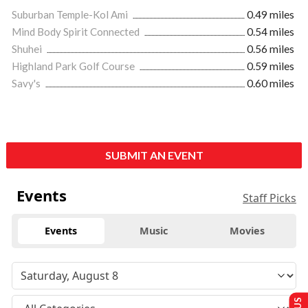
Suburban Temple-Kol Ami
0.49 miles
Mind Body Spirit Connected
0.54 miles
Shuhei
0.56 miles
Highland Park Golf Course
0.59 miles
Savy's
0.60 miles
SUBMIT AN EVENT
Events
Staff Picks
Events
Music
Movies