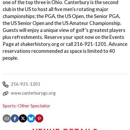
one of the top three in Ohio. Canterbury is the second
club in the US to host all five men’s rotating major
championships; the PGA, the US Open, the Senior PGA,
the US Senior Open and the US Amateur Championship.
Guests will enjoy a unique view of golf’s greatest players
plus refreshments. Reserve your spot now on the Events
Page at shakerhistory.org or call 216-921-1201. Advance
reservations recommended as space is limited to 40
people.
216-921-1201
www.canterburygc.org
Sports: Other Spectator